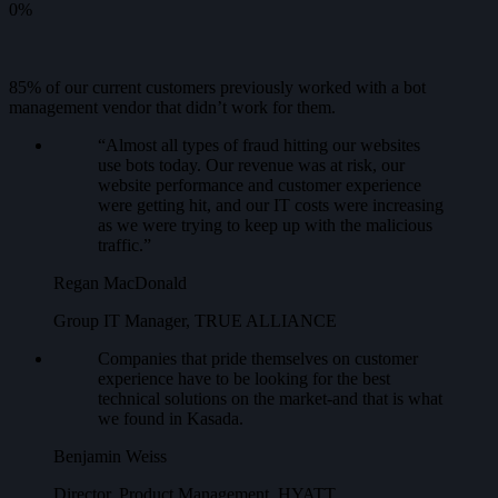
0
%
85% of our current customers previously worked with a bot
management vendor that didn’t work for them.
“Almost all types of fraud hitting our websites
use bots today. Our revenue was at risk, our
website performance and customer experience
were getting hit, and our IT costs were increasing
as we were trying to keep up with the malicious
traffic.”
Regan MacDonald
Group IT Manager, TRUE ALLIANCE
Companies that pride themselves on customer
experience have to be looking for the best
technical solutions on the market-and that is what
we found in Kasada.
Benjamin Weiss
Director, Product Management, HYATT