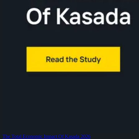
The Total Economic Impact Of Kasada 2026