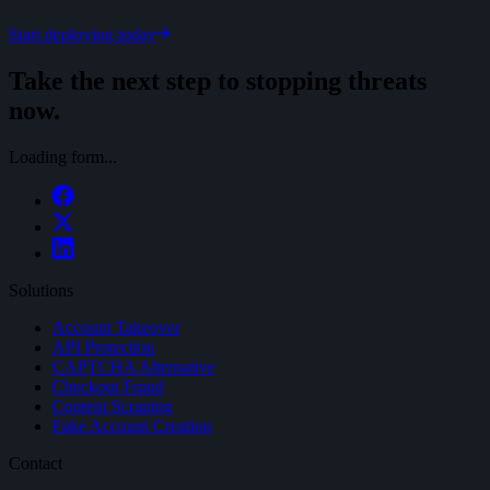
Start deploying today
Take the next step to stopping threats
now.
Loading form...
Solutions
Account Takeover
API Protection
CAPTCHA Alternative
Checkout Fraud
Content Scraping
Fake Account Creation
Contact