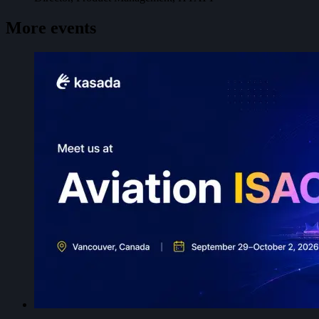
More events