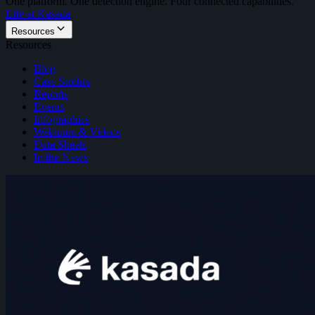
One platform. One detection engine. Four connected capabilities.
Life at Kasada
Resources
Resources
Blog
Case Studies
Reports
Events
Infographics
Webinars & Videos
Data Sheets
In the News