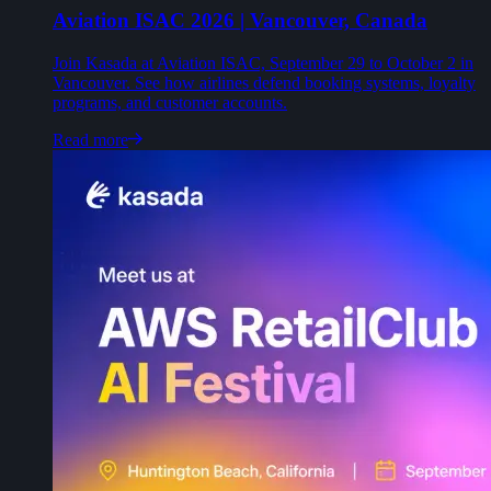
Aviation ISAC 2026 | Vancouver, Canada
Join Kasada at Aviation ISAC, September 29 to October 2 in
Vancouver. See how airlines defend booking systems, loyalty
programs, and customer accounts.
Read more