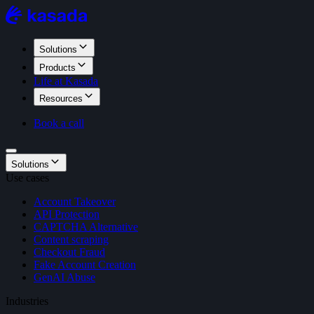
Solutions
Products
Life at Kasada
Resources
Book a call
Solutions
Use cases
Account Takeover
API Protection
CAPTCHA Alternative
Content scraping
Checkout Fraud
Fake Account Creation
GenAI Abuse
Industries