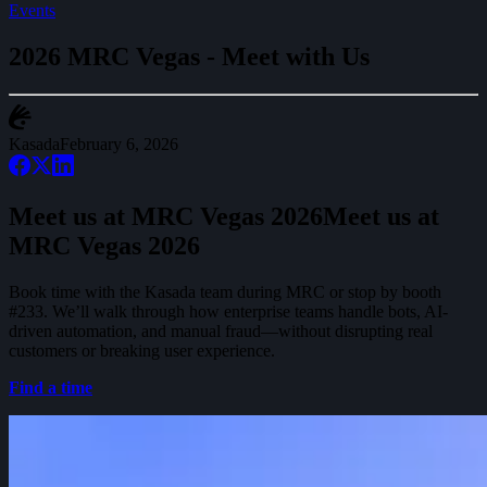
Events
2026 MRC Vegas - Meet with Us
Kasada
February 6, 2026
Meet us at MRC Vegas 2026
M
e
e
t
u
s
a
t
M
R
C
V
e
g
a
s
2
0
2
6
Book time with the Kasada team during MRC or stop by booth
#233. We’ll walk through how enterprise teams handle bots, AI-
driven automation, and manual fraud—without disrupting real
customers or breaking user experience.
Find a time