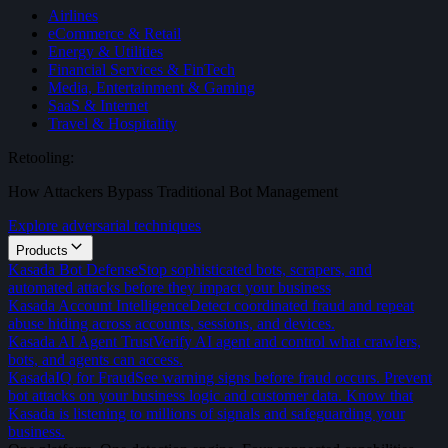
Airlines
eCommerce & Retail
Energy & Utilities
Financial Services & FinTech
Media, Entertainment & Gaming
SaaS & Internet
Travel & Hospitality
Retooling:
How Attackers Bypass Traditional Bot Management
Explore adversarial techniques
Products
Kasada Bot Defense
Stop sophisticated bots, scrapers, and
automated attacks before they impact your business
Kasada Account Intelligence
Detect coordinated fraud and repeat
abuse hiding across accounts, sessions, and devices.
Kasada AI Agent Trust
Verify AI agent and control what crawlers,
bots, and agents can access.
KasadaIQ for Fraud
See warning signs before fraud occurs. Prevent
bot attacks on your business logic and customer data. Know that
Kasada is listening to millions of signals and safeguarding your
business.