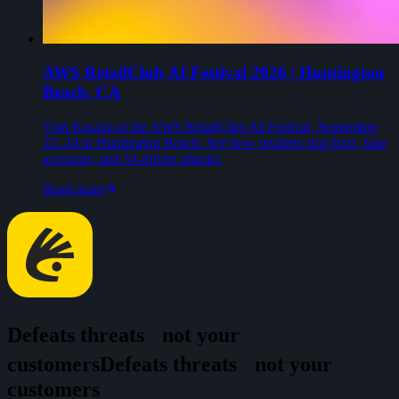
AWS RetailClub AI Festival 2026 | Huntington
Beach, CA
Visit Kasada at the AWS RetailClub AI Festival, September
22–24 in Huntington Beach. See how retailers stop bots, fake
accounts, and AI-driven attacks.
Read more
Defeats threats
not your
customers
D
e
f
e
a
t
s
t
h
r
e
a
t
s
n
o
t
y
o
u
r
c
u
s
t
o
m
e
r
s