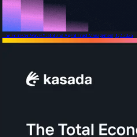
The Forrester Wave™: Bot and Agent Trust Management, Q2 2026