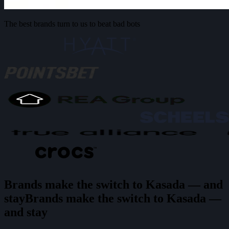
The best brands turn to us to beat bad bots
Brands make the switch to Kasada — and
stay
B
r
a
n
d
s
m
a
k
e
t
h
e
s
w
i
t
c
h
t
o
K
a
s
a
d
a
—
a
n
d
s
t
a
y