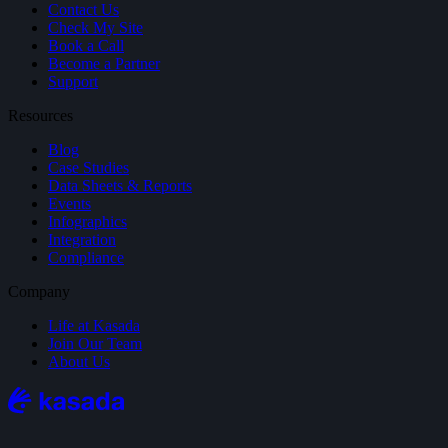
Contact Us
Check My Site
Book a Call
Become a Partner
Support
Resources
Blog
Case Studies
Data Sheets & Reports
Events
Infographics
Integration
Compliance
Company
Life at Kasada
Join Our Team
About Us