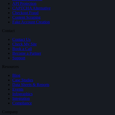
API Protection
CAPTCHA Alternative
Checkout Fraud
Content Scraping
Fake Account Creation
Contact
Contact Us
Check My Site
Book a Call
Become a Partner
Support
Resources
Blog
Case Studies
Data Sheets & Reports
Events
Infographics
Integration
Compliance
Company