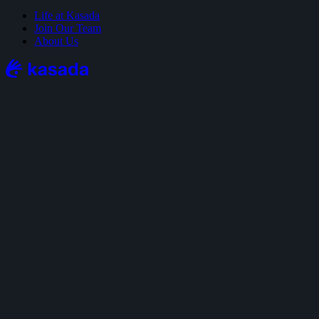
Life at Kasada
Join Our Team
About Us