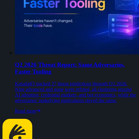
Q2 2026 Threat Report: Same Adversaries,
Faster Tooling
KasadaIQ tracked 27 threat predictions through Q2 2026.
Nine advanced and none were refuted, all clustering around
AI adoption, credential markets, and bot economics, while the
adversaries' underlying motivations stayed the same.
Read more