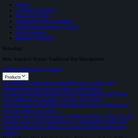
Airlines
eCommerce & Retail
Energy & Utilities
Financial Services & FinTech
Media, Entertainment & Gaming
SaaS & Internet
Travel & Hospitality
Retooling:
How Attackers Bypass Traditional Bot Management
Explore adversarial techniques
Products
Kasada Bot Defense
Stop sophisticated bots, scrapers, and
automated attacks before they impact your business
Kasada Account Intelligence
Detect coordinated fraud and repeat
abuse hiding across accounts, sessions, and devices.
Kasada AI Agent Trust
Verify AI agent and control what crawlers,
bots, and agents can access.
KasadaIQ for Fraud
See warning signs before fraud occurs. Prevent
bot attacks on your business logic and customer data. Know that
Kasada is listening to millions of signals and safeguarding your
business.