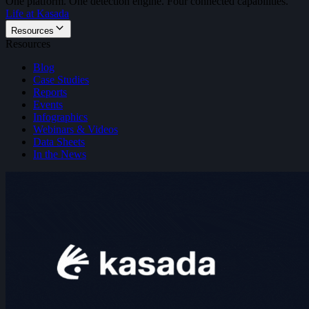
One platform. One detection engine. Four connected capabilities.
Life at Kasada
Resources
Resources
Blog
Case Studies
Reports
Events
Infographics
Webinars & Videos
Data Sheets
In the News