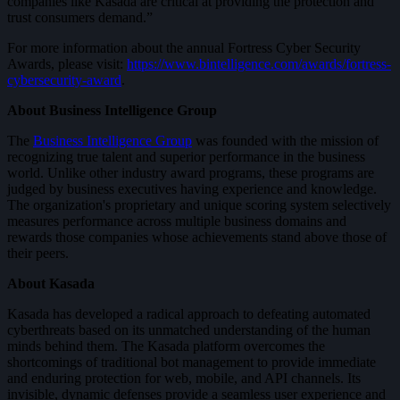
companies like Kasada are critical at providing the protection and
trust consumers demand.”
For more information about the annual Fortress Cyber Security
Awards, please visit:
https://www.bintelligence.com/awards/fortress-
cybersecurity-award
.
About Business Intelligence Group
The
Business Intelligence Group
was founded with the mission of
recognizing true talent and superior performance in the business
world. Unlike other industry award programs, these programs are
judged by business executives having experience and knowledge.
The organization's proprietary and unique scoring system selectively
measures performance across multiple business domains and
rewards those companies whose achievements stand above those of
their peers.
About Kasada
Kasada has developed a radical approach to defeating automated
cyberthreats based on its unmatched understanding of the human
minds behind them. The Kasada platform overcomes the
shortcomings of traditional bot management to provide immediate
and enduring protection for web, mobile, and API channels. Its
invisible, dynamic defenses provide a seamless user experience and