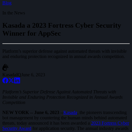
Blog
In the News
Kasada a 2023 Fortress Cyber Security
Winner for AppSec
Platform’s superior defense against automated threats with invisible
and enduring protection recognized in annual awards competition.
KasadaIQ
June 6, 2023
Platform’s Superior Defense Against Automated Threats with
Invisible and Enduring Protection Recognized in Annual Awards
Competition
NEW YORK -- June 6, 2023
--
Kasada
, the pioneers transcending
bot management by countering the human minds behind automated
threats, today announced it has been awarded a
2023 Fortress Cyber
Security Award
for application security. The annual industry awards