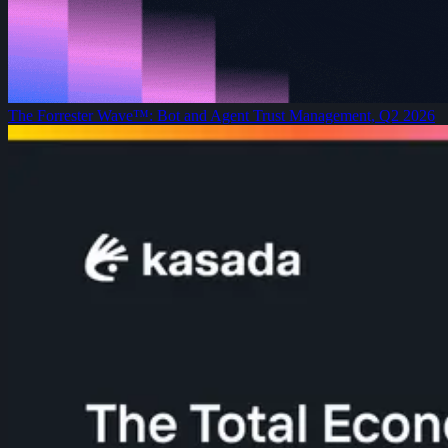
The Forrester Wave™: Bot and Agent Trust Management, Q2 2026