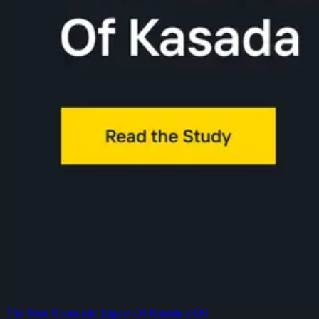
The Total Economic Impact Of Kasada 2026