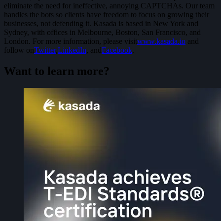
eliminate the need for ineffective, annoying CAPTCHAs. Our team
handles the bots so clients have freedom to focus on growing their
businesses, not defending it. Kasada is based in New York and
Sydney, with offices in Melbourne, Boston, San Francisco, and
London. For more information, please visit
www.kasada.io
and
follow on
Twitter
,
LinkedIn
, and
Facebook
.
Want to learn more?