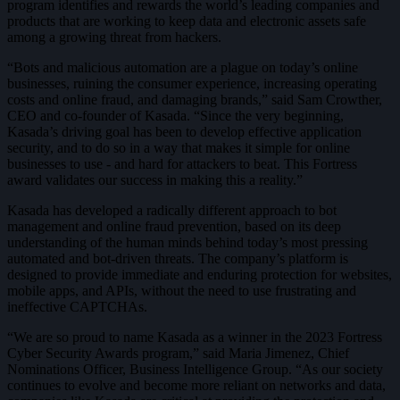
program identifies and rewards the world’s leading companies and
products that are working to keep data and electronic assets safe
among a growing threat from hackers.
“Bots and malicious automation are a plague on today’s online
businesses, ruining the consumer experience, increasing operating
costs and online fraud, and damaging brands,” said Sam Crowther,
CEO and co-founder of Kasada. “Since the very beginning,
Kasada’s driving goal has been to develop effective application
security, and to do so in a way that makes it simple for online
businesses to use - and hard for attackers to beat. This Fortress
award validates our success in making this a reality.”
Kasada has developed a radically different approach to bot
management and online fraud prevention, based on its deep
understanding of the human minds behind today’s most pressing
automated and bot-driven threats. The company’s platform is
designed to provide immediate and enduring protection for websites,
mobile apps, and APIs, without the need to use frustrating and
ineffective CAPTCHAs.
“We are so proud to name Kasada as a winner in the 2023 Fortress
Cyber Security Awards program,” said Maria Jimenez, Chief
Nominations Officer, Business Intelligence Group. “As our society
continues to evolve and become more reliant on networks and data,