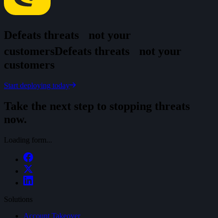
Defeats threats
not your
customers
D
e
f
e
a
t
s
t
h
r
e
a
t
s
n
o
t
y
o
u
r
c
u
s
t
o
m
e
r
s
Start deploying today
Take the next step to stopping threats
now.
Loading form...
Solutions
Account Takeover