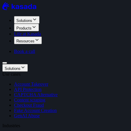
Solutions
Products
Life at Kasada
Resources
Book a call
Solutions
Use cases
Account Takeover
API Protection
CAPTCHA Alternative
Content scraping
Checkout Fraud
Fake Account Creation
GenAI Abuse
Industries