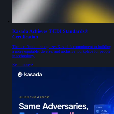
Kasada Achieves T-EDI Standards®
Certification
The certification recognizes Kasada’s commitment to building
a more equitable, diverse, and inclusive workplace for people
in technology.
Read more