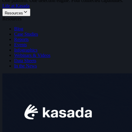
One platform. One detection engine. Four connected capabilities.
Life at Kasada
Resources
Resources
Blog
Case Studies
Reports
Events
Infographics
Webinars & Videos
Data Sheets
In the News