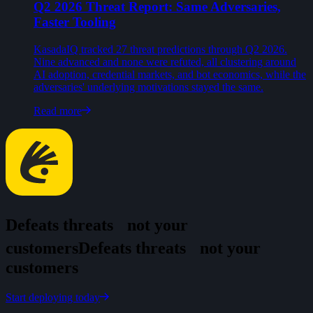
Q2 2026 Threat Report: Same Adversaries,
Faster Tooling
KasadaIQ tracked 27 threat predictions through Q2 2026.
Nine advanced and none were refuted, all clustering around
AI adoption, credential markets, and bot economics, while the
adversaries' underlying motivations stayed the same.
Read more
Defeats threats
not your
customers
D
e
f
e
a
t
s
t
h
r
e
a
t
s
n
o
t
y
o
u
r
c
u
s
t
o
m
e
r
s
Start deploying today