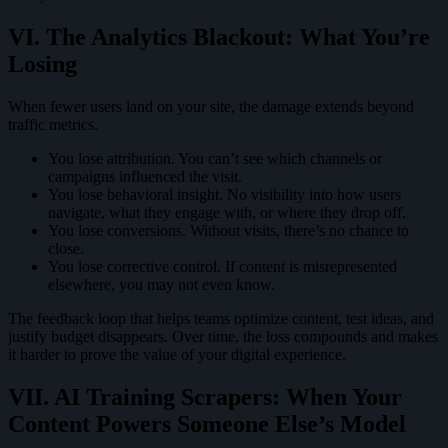
VI. The Analytics Blackout: What You’re
Losing
When fewer users land on your site, the damage extends beyond
traffic metrics.
You lose attribution. You can’t see which channels or
campaigns influenced the visit.
You lose behavioral insight. No visibility into how users
navigate, what they engage with, or where they drop off.
You lose conversions. Without visits, there’s no chance to
close.
You lose corrective control. If content is misrepresented
elsewhere, you may not even know.
The feedback loop that helps teams optimize content, test ideas, and
justify budget disappears. Over time, the loss compounds and makes
it harder to prove the value of your digital experience.
VII. AI Training Scrapers: When Your
Content Powers Someone Else’s Model