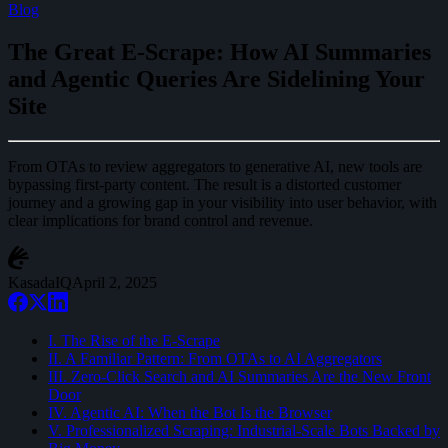
Blog
The Great E-Scrape: How AI Summaries
and Agentic Queries Are Sidelining Your
Site
From OTAs to review aggregators to generative AI, new tools are
bypassing first-party content. The result is a distorted customer
journey and a growing gap in your visibility into user behavior, with
clear implications for brand control and revenue.
KasadaIQ
April 2, 2025
I. The Rise of the E-Scrape
II. A Familiar Pattern: From OTAs to AI Aggregators
III. Zero-Click Search and AI Summaries Are the New Front
Door
IV. Agentic AI: When the Bot Is the Browser
V. Professionalized Scraping: Industrial-Scale Bots Backed by