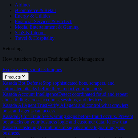
Airlines
eCommerce & Retail
Energy & Utilities
Financial Services & FinTech
Media, Entertainment & Gaming
SaaS & Internet
Travel & Hospitality
Retooling:
How Attackers Bypass Traditional Bot Management
Explore adversarial techniques
Products
Kasada Bot Defense
Stop sophisticated bots, scrapers, and
automated attacks before they impact your business
Kasada Account Intelligence
Detect coordinated fraud and repeat
abuse hiding across accounts, sessions, and devices.
Kasada AI Agent Trust
Verify AI agent and control what crawlers,
bots, and agents can access.
KasadaIQ for Fraud
See warning signs before fraud occurs. Prevent
bot attacks on your business logic and customer data. Know that
Kasada is listening to millions of signals and safeguarding your
business.