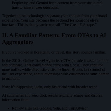
Perplexity, and Gemini fetch content from your site in real
time to answer user questions.
Together, these technologies separate your content from your brand
experience. Your site becomes the backend for someone else’s
interface. This is the dynamic we call “The Great E-Scrape.”
II. A Familiar Pattern: From OTAs to AI
Aggregators
If you’ve worked in hospitality or travel, this story sounds familiar.
In the 2010s, Online Travel Agencies (OTAs) made it easier to book
and compare. That convenience came with a cost. They captured
more traffic, while direct site visits declined. Brands lost control of
the user experience, and relationships with customers became harder
to maintain.
Now it’s happening again, only faster and with broader reach.
AI summaries and zero-click results regularly scrape and display
information from:
Review sites like Google, Yelp, and TripAdvisor