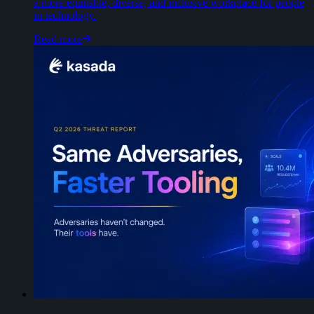
a more equitable, diverse, and inclusive workplace for people
in technology.
Read more