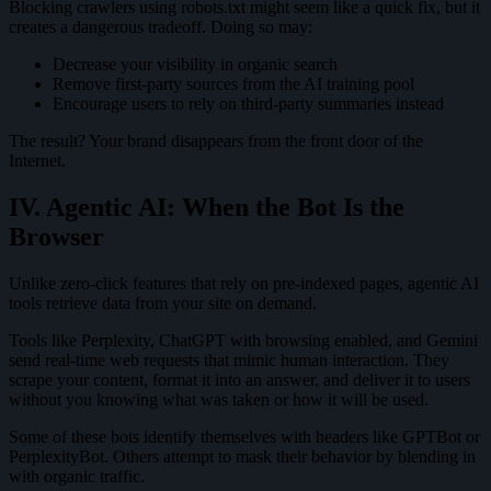
Blocking crawlers using robots.txt might seem like a quick fix, but it
creates a dangerous tradeoff. Doing so may:
Decrease your visibility in organic search
Remove first-party sources from the AI training pool
Encourage users to rely on third-party summaries instead
The result? Your brand disappears from the front door of the
Internet.
IV. Agentic AI: When the Bot Is the
Browser
Unlike zero-click features that rely on pre-indexed pages, agentic AI
tools retrieve data from your site on demand.
Tools like Perplexity, ChatGPT with browsing enabled, and Gemini
send real-time web requests that mimic human interaction. They
scrape your content, format it into an answer, and deliver it to users
without you knowing what was taken or how it will be used.
Some of these bots identify themselves with headers like GPTBot or
PerplexityBot. Others attempt to mask their behavior by blending in
with organic traffic.