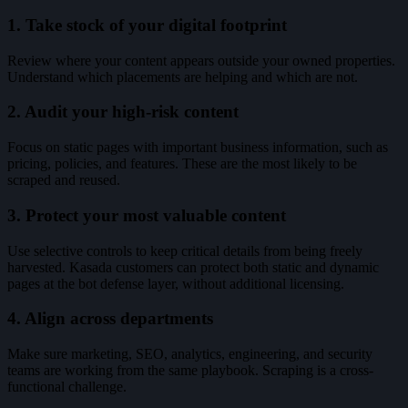
1. Take stock of your digital footprint
Review where your content appears outside your owned properties.
Understand which placements are helping and which are not.
2. Audit your high-risk content
Focus on static pages with important business information, such as
pricing, policies, and features. These are the most likely to be
scraped and reused.
3. Protect your most valuable content
Use selective controls to keep critical details from being freely
harvested. Kasada customers can protect both static and dynamic
pages at the bot defense layer, without additional licensing.
4. Align across departments
Make sure marketing, SEO, analytics, engineering, and security
teams are working from the same playbook. Scraping is a cross-
functional challenge.