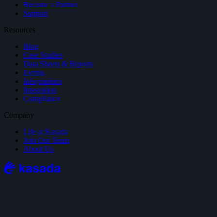
Become a Partner
Support
Resources
Blog
Case Studies
Data Sheets & Reports
Events
Infographics
Integration
Compliance
Company
Life at Kasada
Join Our Team
About Us