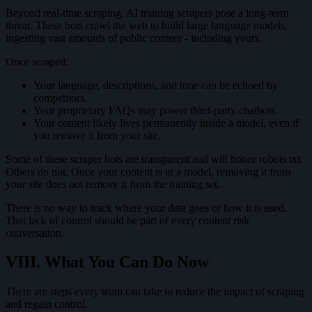
Beyond real-time scraping, AI training scrapers pose a long-term
threat. These bots crawl the web to build large language models,
ingesting vast amounts of public content - including yours.
Once scraped:
Your language, descriptions, and tone can be echoed by
competitors.
Your proprietary FAQs may power third-party chatbots.
Your content likely lives permanently inside a model, even if
you remove it from your site.
Some of these scraper bots are transparent and will honor robots.txt.
Others do not. Once your content is in a model, removing it from
your site does not remove it from the training set.
There is no way to track where your data goes or how it is used.
That lack of control should be part of every content risk
conversation.
VIII. What You Can Do Now
There are steps every team can take to reduce the impact of scraping
and regain control.