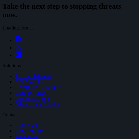
Take the next step to stopping threats
now.
Loading form...
Solutions
Account Takeover
API Protection
CAPTCHA Alternative
Checkout Fraud
Content Scraping
Fake Account Creation
Contact
Contact Us
Check My Site
Book a Call