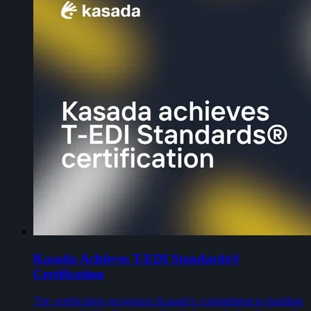
Kasada Achieves T-EDI Standards®
Certification
The certification recognizes Kasada’s commitment to building