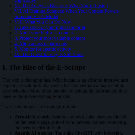
Big Money
VI. The Analytics Blackout: What You’re Losing
VII. AI Training Scrapers: When Your Content Powers
Someone Else’s Model
VIII. What You Can Do Now
1. Take stock of your digital footprint
2. Audit your high-risk content
3. Protect your most valuable content
4. Align across departments
5. Monitor for agentic activity
IX. The Guest Journey Is Still Yours
I. The Rise of the E-Scrape
The web is changing fast. What began as an effort to improve user
experience with instant answers has evolved into a major shift in
user behavior. More often, people are getting the information they
need without ever visiting your site.
Two technologies are driving this trend:
Zero-click search
. Search engines display answers directly
on the results page, pulled from indexed content, removing
the need to click through.
Agentic AI queries
. Tools like ChatGPT with browsing,