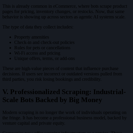
This is already common in eCommerce, where bots scrape product
pages for pricing, inventory changes, or restocks. Now, that same
behavior is showing up across sectors as agentic AI systems scale.
The type of data they collect includes:
Property amenities
Check-in and check-out policies
Rules for pets or cancellations
Wi-Fi access and pricing
Unique offers, terms, or add-ons
These are high-value pieces of content that influence purchase
decisions. If users see incorrect or outdated versions pulled from
third parties, you risk losing bookings and credibility.
V. Professionalized Scraping: Industrial-
Scale Bots Backed by Big Money
Modern scraping is no longer the work of individuals operating on
the fringe. It has become a professional business model, backed by
venture capital and private equity.