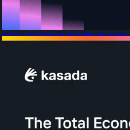
The Forrester Wave™: Bot and Agent Trust Management, Q2 2026