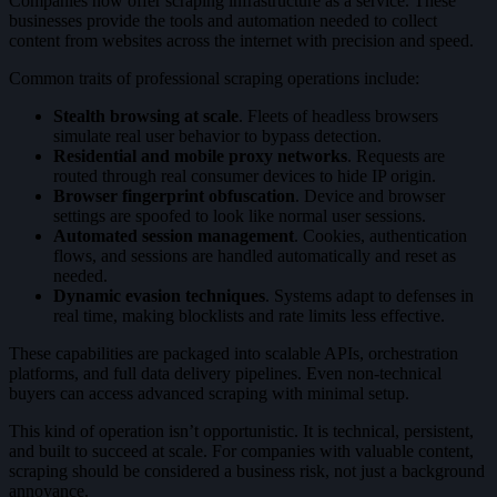
Companies now offer scraping infrastructure as a service. These
businesses provide the tools and automation needed to collect
content from websites across the internet with precision and speed.
Common traits of professional scraping operations include:
Stealth browsing at scale
. Fleets of headless browsers
simulate real user behavior to bypass detection.
Residential and mobile proxy networks
. Requests are
routed through real consumer devices to hide IP origin.
Browser fingerprint obfuscation
. Device and browser
settings are spoofed to look like normal user sessions.
Automated session management
. Cookies, authentication
flows, and sessions are handled automatically and reset as
needed.
Dynamic evasion techniques
. Systems adapt to defenses in
real time, making blocklists and rate limits less effective.
These capabilities are packaged into scalable APIs, orchestration
platforms, and full data delivery pipelines. Even non-technical
buyers can access advanced scraping with minimal setup.
This kind of operation isn’t opportunistic. It is technical, persistent,
and built to succeed at scale. For companies with valuable content,
scraping should be considered a business risk, not just a background
annoyance.