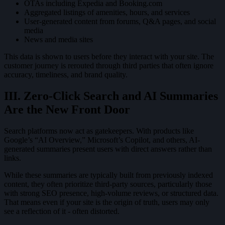
OTAs including Expedia and Booking.com
Aggregated listings of amenities, hours, and services
User-generated content from forums, Q&A pages, and social
media
News and media sites
This data is shown to users before they interact with your site. The
customer journey is rerouted through third parties that often ignore
accuracy, timeliness, and brand quality.
III. Zero-Click Search and AI Summaries
Are the New Front Door
Search platforms now act as gatekeepers. With products like
Google’s “AI Overview,” Microsoft’s Copilot, and others, AI-
generated summaries present users with direct answers rather than
links.
While these summaries are typically built from previously indexed
content, they often prioritize third-party sources, particularly those
with strong SEO presence, high-volume reviews, or structured data.
That means even if your site is the origin of truth, users may only
see a reflection of it - often distorted.