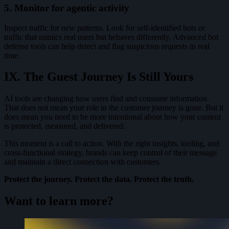
5. Monitor for agentic activity
Inspect traffic for new patterns. Look for self-identified bots or
traffic that mimics real users but behaves differently. Advanced bot
defense tools can help detect and flag suspicious requests in real
time.
IX. The Guest Journey Is Still Yours
AI tools are changing how users find and consume information.
That does not mean your role in the customer journey is gone. But it
does mean you need to be more intentional about how your content
is protected, measured, and delivered.
This moment is a call to action. With the right insights, tooling, and
cross-functional strategy, brands can keep control of their message
and maintain a direct connection with customers.
Protect the journey. Protect the data. Protect the truth.
Want to learn more?