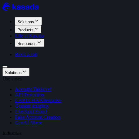
Solutions
Products
Life at Kasada
Resources
Book a call
Solutions
Use cases
Account Takeover
API Protection
CAPTCHA Alternative
Content scraping
Checkout Fraud
Fake Account Creation
GenAI Abuse
Industries