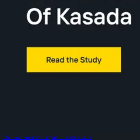
The Total Economic Impact Of Kasada 2026