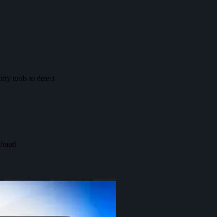
ity tools to detect
 fraud