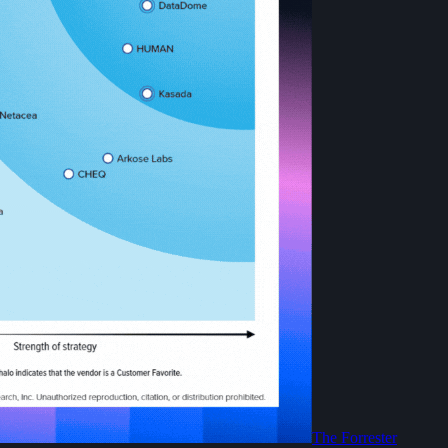
The Forrester