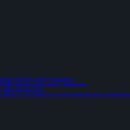
attacks before they impact your business
e hiding across accounts, sessions, and devices.
s, and agents can access.
t attacks on your business logic and customer data. Know that Kasada is