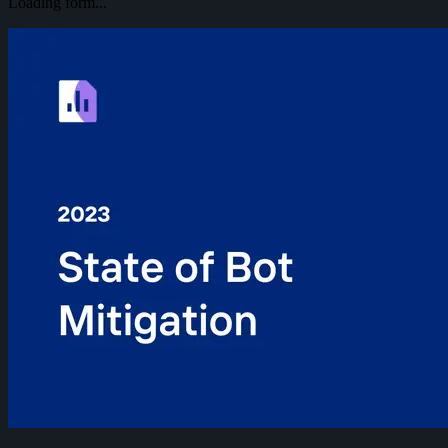
Loading form...