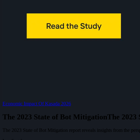
Economic Impact Of Kasada 2026
The 2023 State of Bot Mitigation
T
h
e
2
0
2
3
The 2023 State of Bot Mitigation report reveals insights from the per