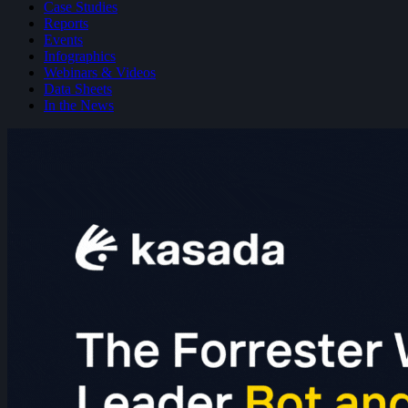
Case Studies
Reports
Events
Infographics
Webinars & Videos
Data Sheets
In the News