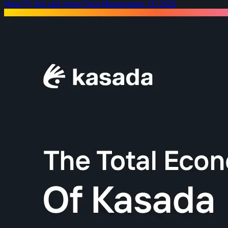
Wave™: Bot and Agent Trust Management, Q2 2026