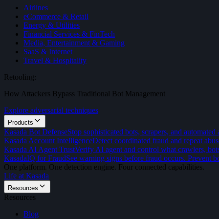
Airlines
eCommerce & Retail
Energy & Utilities
Financial Services & FinTech
Media, Entertainment & Gaming
SaaS & Internet
Travel & Hospitality
Retooling:
How Attackers Bypass Traditional Bot Management
Explore adversarial techniques
Products
Kasada Bot Defense
Stop sophisticated bots, scrapers, and automated 
Kasada Account Intelligence
Detect coordinated fraud and repeat abus
Kasada AI Agent Trust
Verify AI agent and control what crawlers, bot
KasadaIQ for Fraud
See warning signs before fraud occurs. Prevent bo
One platform. One detection engine. Four connected capabilities.
Life at Kasada
Resources
Resources
Blog