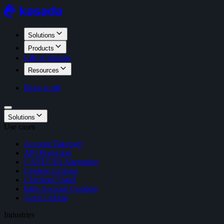
Solutions
Products
Life at Kasada
Resources
Book a call
Solutions
Use cases
Account Takeover
API Protection
CAPTCHA Alternative
Content scraping
Checkout Fraud
Fake Account Creation
GenAI Abuse
Industries