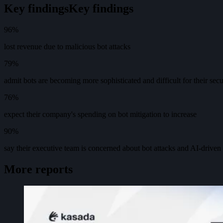
Key findings
K
e
y
f
i
n
d
i
n
g
s
96%
lost revenue due to malicious bot attacks
79%
admit bots are becoming more sophisticated and difficult for their secur
76%
expect their company's spending on bot mitigation to increase
90%
say their executive team is concerned about bot attacks and AI-driven
More reports