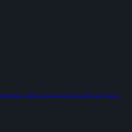
 listening to millions of signals and safeguarding your business.