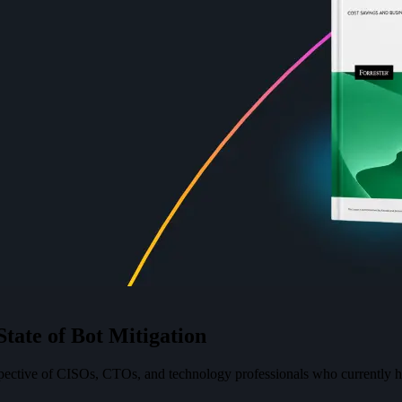
S
t
a
t
e
o
f
B
o
t
M
i
t
i
g
a
t
i
o
n
spective of CISOs, CTOs, and technology professionals who currently ha