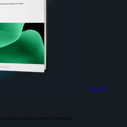
The Total
ve anti-bot solutions at their companies.