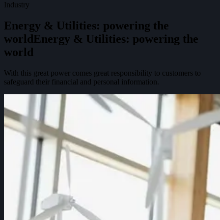
Industry
Energy & Utilities: powering the
world
E
n
e
r
g
y
&
U
t
i
l
i
t
i
e
s
:
p
o
w
e
r
i
n
g
t
h
e
w
o
r
l
d
With this great power comes great responsibility to customers to
safeguard their financial and personal information.