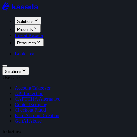
Solutions
Products
Life at Kasada
Resources
Book a call
Solutions
Use cases
Account Takeover
API Protection
CAPTCHA Alternative
Content scraping
Checkout Fraud
Fake Account Creation
GenAI Abuse
Industries