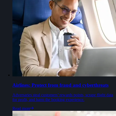
Airlines: Protect from fraud and cyberthreats
Adversaries steal customers’ rewards points, scrape flight data
for profit, and harm the booking experience.
Read more