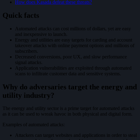
How does Kasada defeat these threats?
Quick facts
Automated attacks can cost millions of dollars, yet are easy
and inexpensive to launch.
Energy and utilities are easy targets for carding and account
takeover attacks with online payment options and millions of
subscribers.
Decreased conversions, poor UX, and slow performance
signal attacks.
Application vulnerabilities are exploited through automated
scans to infiltrate customer data and sensitive systems.
Why do adversaries target the energy and
utility industry?
The energy and utility sector is a prime target for automated attacks
as it can be used to wreak havoc in both physical and digital form.
Examples of automated attacks:
Attackers can target websites and applications in order to steal