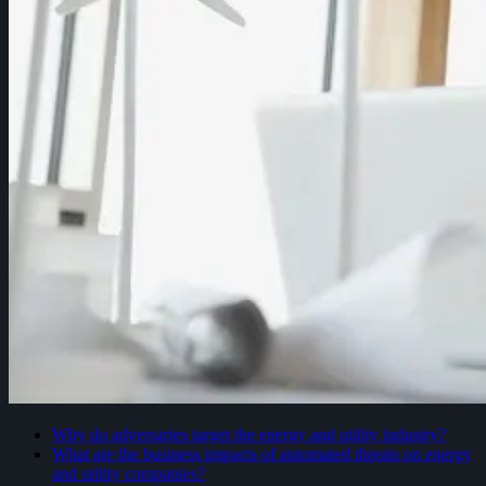
Why do adversaries target the energy and utility industry?
What are the business impacts of automated threats on energy
and utility companies?