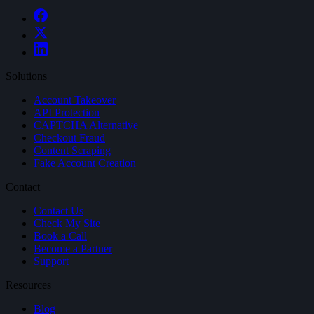
Solutions
Account Takeover
API Protection
CAPTCHA Alternative
Checkout Fraud
Content Scraping
Fake Account Creation
Contact
Contact Us
Check My Site
Book a Call
Become a Partner
Support
Resources
Blog