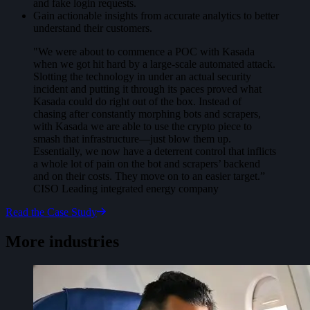
and fake login requests.
Gain actionable insights from accurate analytics to better
understand their customers.
"We were about to commence a POC with Kasada
when we got hit hard by a large-scale automated attack.
Slotting the technology in under an actual security
incident and putting it through its paces proved what
Kasada could do right out of the box. Instead of
chasing after constantly morphing bots and scrapers,
with Kasada we are able to use the crypto piece to
smash that infrastructure—just blow them up.
Essentially, we now have a deterrent control that inflicts
a whole lot of pain on the bot and scrapers’ backend
and on their costs. They move on to an easier target.”
CISO Leading integrated energy company
Read the Case Study
More industries