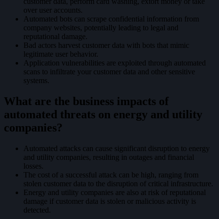
customer data, perform card washing, extort money or take
over user accounts.
Automated bots can scrape confidential information from
company websites, potentially leading to legal and
reputational damage.
Bad actors harvest customer data with bots that mimic
legitimate user behavior.
Application vulnerabilities are exploited through automated
scans to infiltrate your customer data and other sensitive
systems.
What are the business impacts of
automated threats on energy and utility
companies?
Automated attacks can cause significant disruption to energy
and utility companies, resulting in outages and financial
losses.
The cost of a successful attack can be high, ranging from
stolen customer data to the disruption of critical infrastructure.
Energy and utility companies are also at risk of reputational
damage if customer data is stolen or malicious activity is
detected.