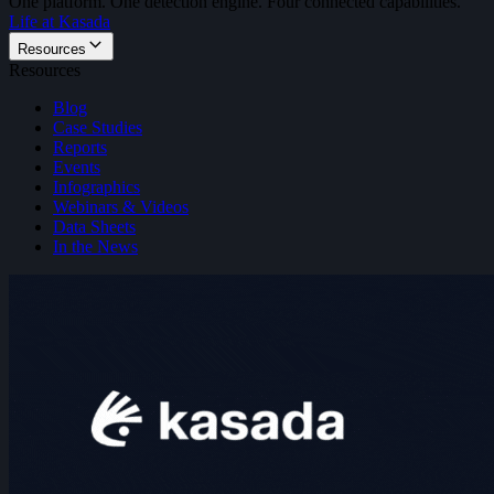
One platform. One detection engine. Four connected capabilities.
Life at Kasada
Resources
Resources
Blog
Case Studies
Reports
Events
Infographics
Webinars & Videos
Data Sheets
In the News