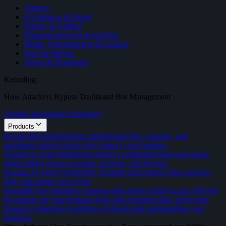
Airlines
eCommerce & Retail
Energy & Utilities
Financial Services & FinTech
Media, Entertainment & Gaming
SaaS & Internet
Travel & Hospitality
Retooling:
How Attackers Bypass Traditional Bot Management
Explore adversarial techniques
Products
Kasada Bot Defense
Stop sophisticated bots, scrapers, and
automated attacks before they impact your business
Kasada Account Intelligence
Detect coordinated fraud and repeat
abuse hiding across accounts, sessions, and devices.
Kasada AI Agent Trust
Verify AI agent and control what crawlers,
bots, and agents can access.
KasadaIQ for Fraud
See warning signs before fraud occurs. Prevent
bot attacks on your business logic and customer data. Know that
Kasada is listening to millions of signals and safeguarding your
business.