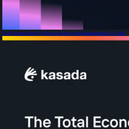
The Forrester Wave™: Bot and Agent Trust Management, Q2 2026