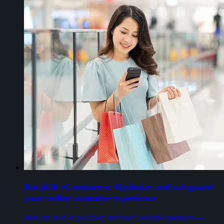
Retail & eCommerce: Optimize and safeguard
your online customer experience
Bots are used to purchase and resell valuable products —