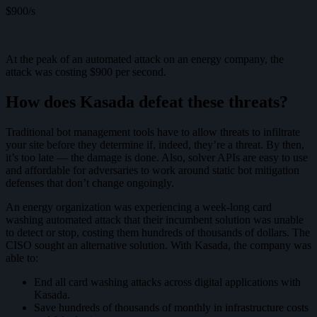
$900/s
At the peak of an automated attack on an energy company, the
attack was costing $900 per second.
How does Kasada defeat these threats?
Traditional bot management tools have to allow threats to infiltrate
your site before they determine if, indeed, they’re a threat. By then,
it’s too late — the damage is done. Also, solver APIs are easy to use
and affordable for adversaries to work around static bot mitigation
defenses that don’t change ongoingly.
An energy organization was experiencing a week-long card
washing automated attack that their incumbent solution was unable
to detect or stop, costing them hundreds of thousands of dollars. The
CISO sought an alternative solution. With Kasada, the company was
able to:
End all card washing attacks across digital applications with
Kasada.
Save hundreds of thousands of monthly in infrastructure costs