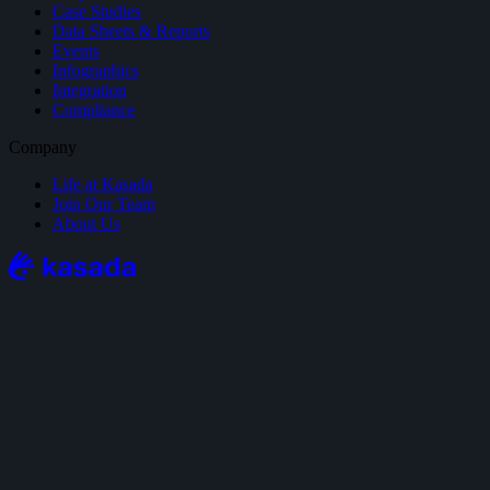
Case Studies
Data Sheets & Reports
Events
Infographics
Integration
Compliance
Company
Life at Kasada
Join Our Team
About Us