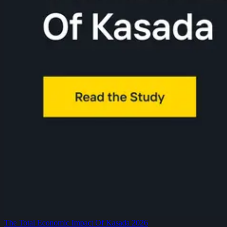
The Total Economic Impact Of Kasada 2026