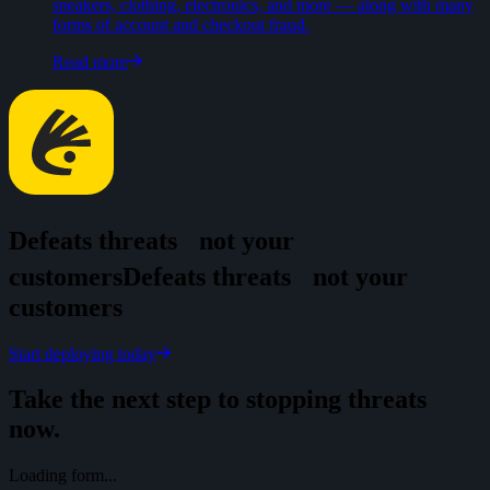
sneakers, clothing, electronics, and more — along with many
forms of account and checkout fraud.
Read more
Defeats threats
not your
customers
D
e
f
e
a
t
s
t
h
r
e
a
t
s
n
o
t
y
o
u
r
c
u
s
t
o
m
e
r
s
Start deploying today
Take the next step to stopping threats
now.
Loading form...