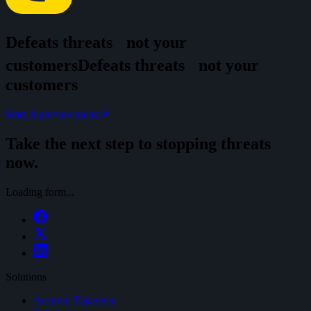
Defeats threats
not your
customers
D
e
f
e
a
t
s
t
h
r
e
a
t
s
n
o
t
y
o
u
r
c
u
s
t
o
m
e
r
s
Start deploying today
Take the next step to stopping threats
now.
Loading form...
Solutions
Account Takeover