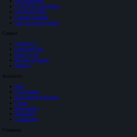
API Protection
CAPTCHA Alternative
Checkout Fraud
Content Scraping
Fake Account Creation
Contact
Contact Us
Check My Site
Book a Call
Become a Partner
Support
Resources
Blog
Case Studies
Data Sheets & Reports
Events
Infographics
Integration
Compliance
Company