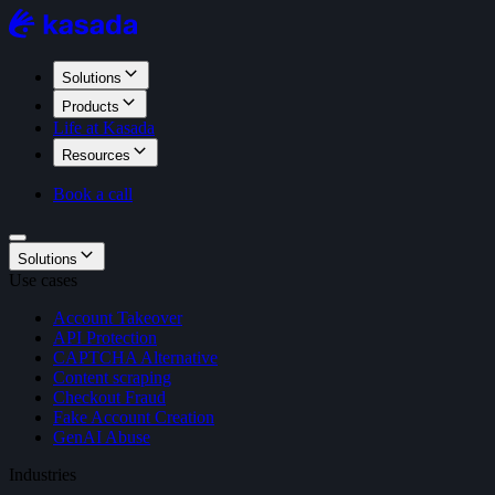
Solutions
Products
Life at Kasada
Resources
Book a call
Solutions
Use cases
Account Takeover
API Protection
CAPTCHA Alternative
Content scraping
Checkout Fraud
Fake Account Creation
GenAI Abuse
Industries