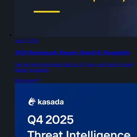
Apr 8, 2026
2026 Benchmark Report: Retail & Hospitality
See the latest benchmark data for AI, bots, and fraud for retail
&amp; hospitality.
Read more