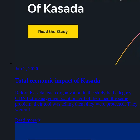
Jun 2, 2026
Total economic impact of Kasada
Before Kasada, each organization in the study had a legacy
CDN bot management solution. All of them had the same
problem: their tool was telling them they were protected. They
weren’t.
Read more