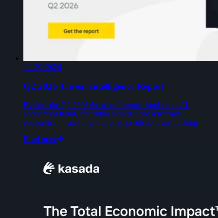
Jul 29, 2026
Q2 2026 Threat Intelligence Report
Explore the Q2 2026 threat intelligence landscape: AI-
accelerated fraud, credential markets, and adversary
economics — and how our 2026 predictions are tracking
Read more