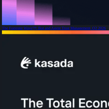
The Forrester Wave™: Bot and Agent Trust Management, Q2 2026