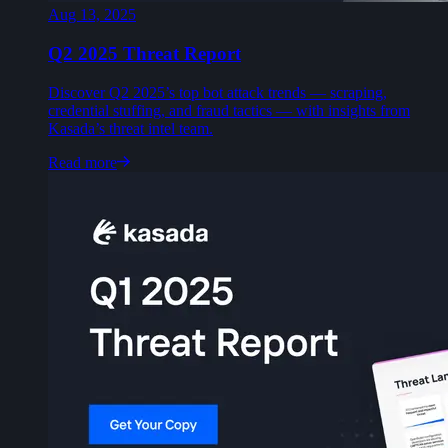
Aug 13, 2025
Q2 2025 Threat Report
Discover Q2 2025’s top bot attack trends — scraping,
credential stuffing, and fraud tactics — with insights from
Kasada’s threat intel team.
Read more