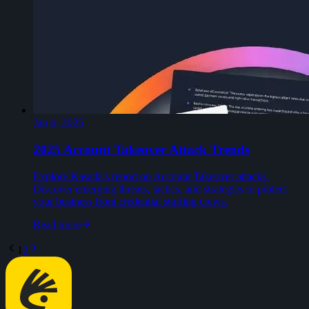
Jan 6, 2025
2025 Account Takeover Attack Trends
Explore Kasada's report on Account Takeover attacks.
Discover emerging threats, tactics, and strategies to protect
your business from credential stuffing crews.
Read more
1
2