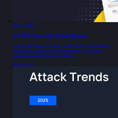
May 5, 2025
Q1 2025 Quarterly Threat Report
Uncover the latest bot threats, fraud trends, and automated
attack tactics. Learn what’s happening in the criminal
underground and how to stay ahead.
Read more