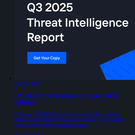
Oct 27, 2025
Q3 2025 Threat Intelligence Report (AFR
Edition)
Discover Q3 2025’s top bot attack trends like AI-driven
attacks, account takeover, and fraud tactics - with insights
from Kasada’s threat intelligence team.
Read more