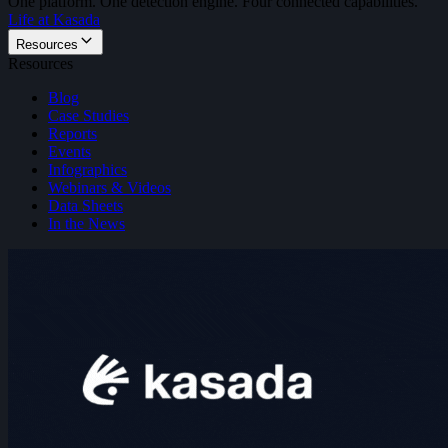
One platform. One detection engine. Four connected capabilities.
Life at Kasada
Resources
Resources
Blog
Case Studies
Reports
Events
Infographics
Webinars & Videos
Data Sheets
In the News