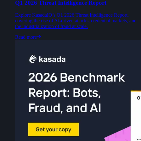
Q1 2026 Threat Intelligence Report
Explore KasadaIQ’s Q1 2026 Threat Intelligence Report,
covering the rise of AI-driven attacks, credential markets, and
the industrialization of fraud at scale.
Read more