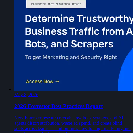
May 8, 2026
2026 Forrester Best Practices Report
New Forrester research reveals how bots, scrapers, and AI
agents distort attribution, waste ad spend, and create blind
spots across teams — and outlines how to align marketing and