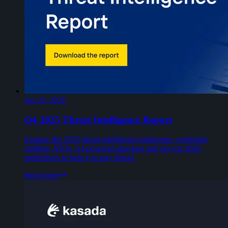
Jan 29, 2026
Q4 2025 Threat Intelligence Report
Explore the 2025 threat intelligence landscape: credential
stuffing, ATOs, AI-powered attackers and get our 2026
predictions to help you stay ahead.
Read more