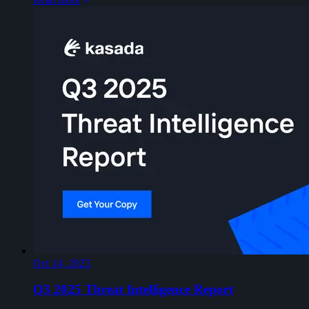
Oct 14, 2025
Q3 2025 Threat Intelligence Report