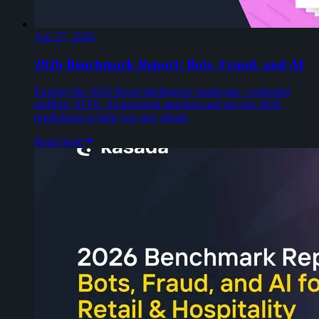
Apr 27, 2026
2026 Benchmark Report: Bots, Fraud, and AI
Explore the 2025 threat intelligence landscape: credential
stuffing, ATOs, AI-powered attackers and get our 2026
predictions to help you stay ahead.
Read more