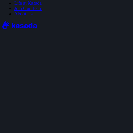
Life at Kasada
Join Our Team
About Us