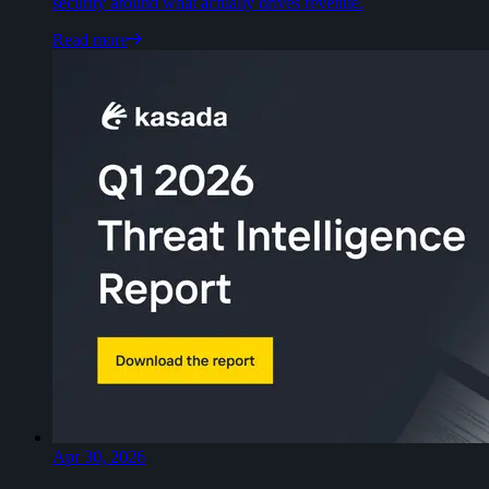
security around what actually drives revenue.
Read more
Apr 30, 2026