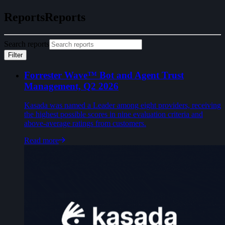
Reports
R
e
p
o
r
t
s
Search reports
Filter
Forrester Wave™ Bot and Agent Trust
Management, Q2 2026
Kasada was named a Leader among eight providers, receiving
the highest possible scores in nine evaluation criteria and
above-average ratings from customers.
Read more