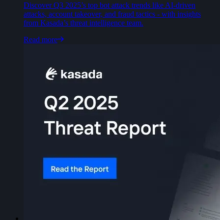
Discover Q3 2025’s top bot attack trends like AI-driven
attacks, account takeover, and fraud tactics - with insights
from Kasada’s threat intelligence team.
Read more