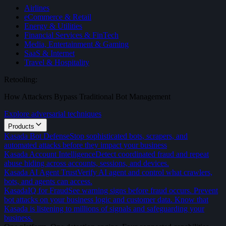
Airlines
eCommerce & Retail
Energy & Utilities
Financial Services & FinTech
Media, Entertainment & Gaming
SaaS & Internet
Travel & Hospitality
Retooling:
How Attackers Bypass Traditional Bot Management
Explore adversarial techniques
Products
Kasada Bot Defense
Stop sophisticated bots, scrapers, and
automated attacks before they impact your business
Kasada Account Intelligence
Detect coordinated fraud and repeat
abuse hiding across accounts, sessions, and devices.
Kasada AI Agent Trust
Verify AI agent and control what crawlers,
bots, and agents can access.
KasadaIQ for Fraud
See warning signs before fraud occurs. Prevent
bot attacks on your business logic and customer data. Know that
Kasada is listening to millions of signals and safeguarding your
business.