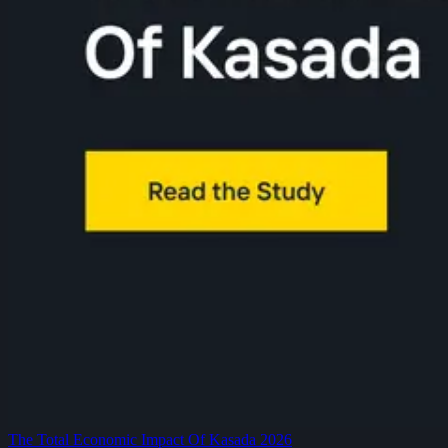
The Total Economic Impact Of Kasada 2026