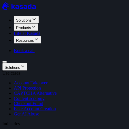
Solutions
Products
Life at Kasada
Resources
Book a call
Solutions
Use cases
Account Takeover
API Protection
CAPTCHA Alternative
Content scraping
Checkout Fraud
Fake Account Creation
GenAI Abuse
Industries