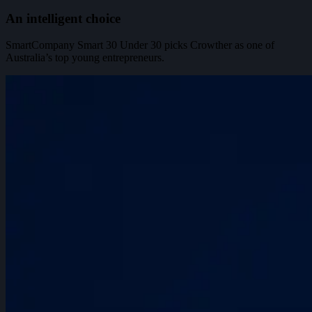
An intelligent choice
SmartCompany Smart 30 Under 30 picks Crowther as one of
Australia’s top young entrepreneurs.