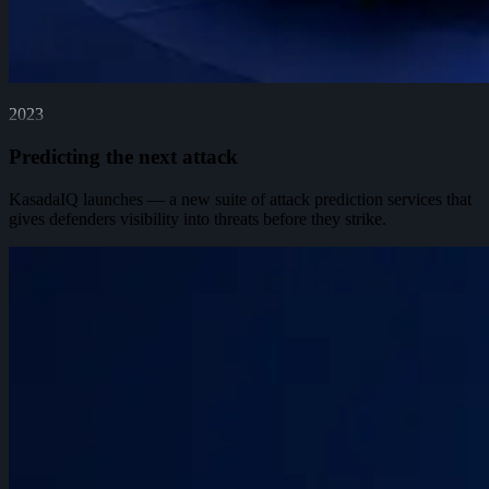
2023
Predicting the next attack
KasadaIQ launches — a new suite of attack prediction services that
gives defenders visibility into threats before they strike.