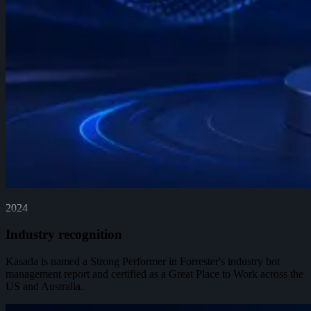
2024
Industry recognition
Kasada is named a Strong Performer in Forrester's industry bot
management report and certified as a Great Place to Work across the
US and Australia.