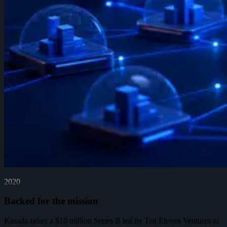
2020
Backed for the mission
Kasada raises a $10 million Series B led by Ten Eleven Ventures to