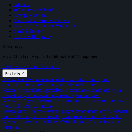
Airlines
eCommerce & Retail
Energy & Utilities
Financial Services & FinTech
Media, Entertainment & Gaming
SaaS & Internet
Travel & Hospitality
Retooling:
How Attackers Bypass Traditional Bot Management
Explore adversarial techniques
Products
Kasada Bot Defense
Stop sophisticated bots, scrapers, and
automated attacks before they impact your business
Kasada Account Intelligence
Detect coordinated fraud and repeat
abuse hiding across accounts, sessions, and devices.
Kasada AI Agent Trust
Verify AI agent and control what crawlers,
bots, and agents can access.
KasadaIQ for Fraud
See warning signs before fraud occurs. Prevent
bot attacks on your business logic and customer data. Know that
Kasada is listening to millions of signals and safeguarding your
business.