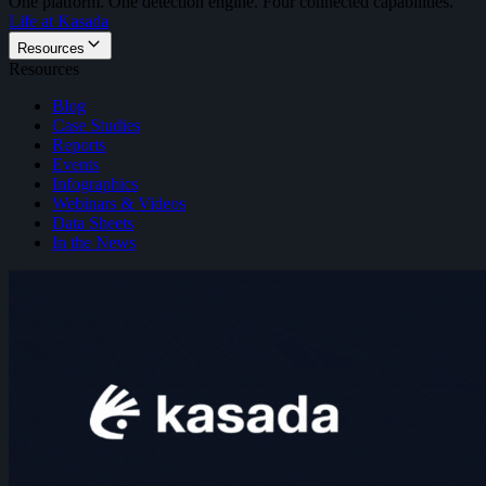
One platform. One detection engine. Four connected capabilities.
Life at Kasada
Resources
Resources
Blog
Case Studies
Reports
Events
Infographics
Webinars & Videos
Data Sheets
In the News