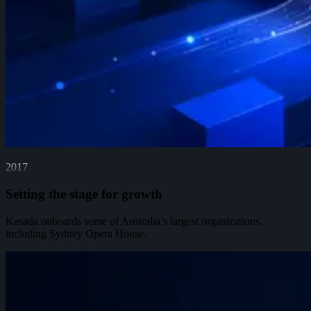
2017
Setting the stage for growth
Kasada onboards some of Australia’s largest organizations,
including Sydney Opera House.