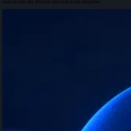
scale its radically different approach to bot mitigation.