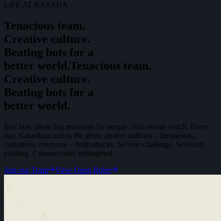
LIFE AT KASADA
Tenacious team.
Creative culture.
Beating bots for a
better world.
T
e
n
a
c
i
o
u
s
t
e
a
m
.
C
r
e
a
t
i
v
e
c
u
l
t
u
r
e
.
B
e
a
t
i
n
g
b
o
t
s
f
o
r
a
b
e
t
t
e
r
w
o
r
l
d
.
Bad bots create big problems for people. Not on our watch. Every
day, Kasadians across the globe protect millions – businesses,
customers, everyone – from attacks. Serious challenge. Seriously
exciting. Cybersecurity reimagined.
Join our Team
View Open Roles