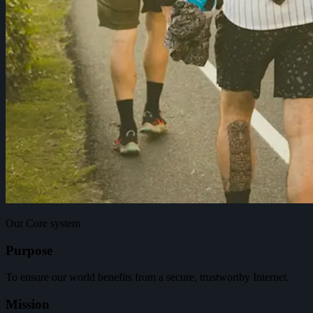
Our Core system
Purpose
To ensure our world benefits from a secure, trustworthy Internet.
Mission