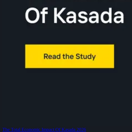
The Total Economic Impact Of Kasada 2026