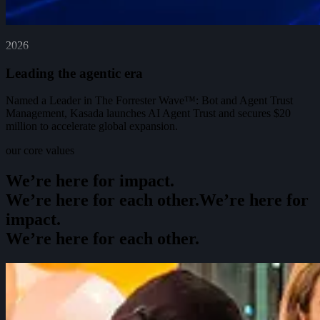
2026
Leading the agentic era
Named a Leader in The Forrester Wave™: Bot and Agent Trust
Management, Kasada launches AI Agent Trust and secures $20
million to accelerate global expansion.
our core values
We’re here for impact.
We’re here for each other.
W
e
’
r
e
h
e
r
e
f
o
r
i
m
p
a
c
t
.
W
e
’
r
e
h
e
r
e
f
o
r
e
a
c
h
o
t
h
e
r
.