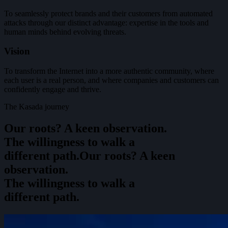
To seamlessly protect brands and their customers from automated
attacks through our distinct advantage: expertise in the tools and
human minds behind evolving threats.
Vision
To transform the Internet into a more authentic community, where
each user is a real person, and where companies and customers can
confidently engage and thrive.
The Kasada journey
Our roots? A keen observation.
The willingness to walk a
different path.
O
u
r
r
o
o
t
s
?
A
k
e
e
n
o
b
s
e
r
v
a
t
i
o
n
.
T
h
e
w
i
l
l
i
n
g
n
e
s
s
t
o
w
a
l
k
a
d
i
f
f
e
r
e
n
t
p
a
t
h
.