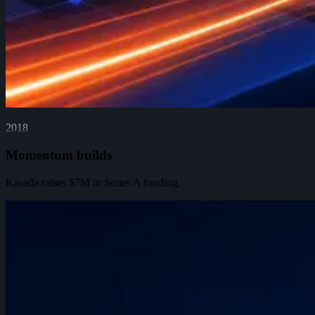
2018
Momentum builds
Kasada raises $7M in Series A funding.