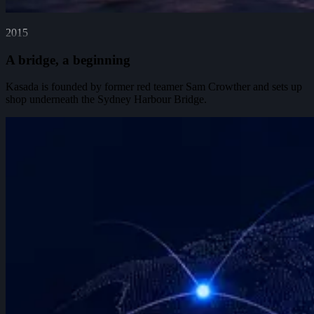
2015
A bridge, a beginning
Kasada is founded by former red teamer Sam Crowther and sets up
shop underneath the Sydney Harbour Bridge.