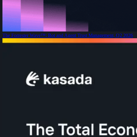
The Forrester Wave™: Bot and Agent Trust Management, Q2 2026