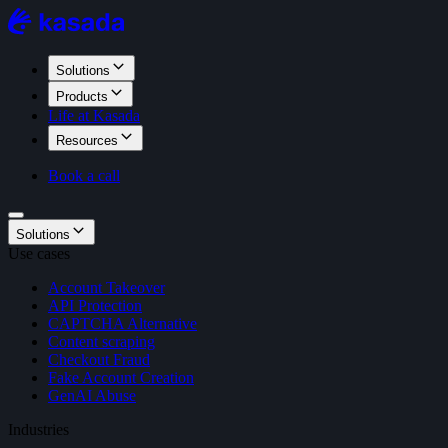
Solutions
Products
Life at Kasada
Resources
Book a call
Solutions
Use cases
Account Takeover
API Protection
CAPTCHA Alternative
Content scraping
Checkout Fraud
Fake Account Creation
GenAI Abuse
Industries