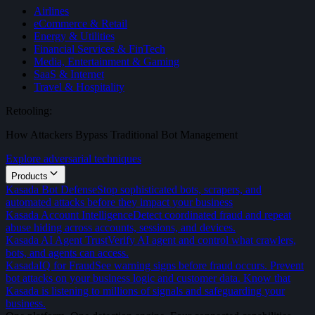
Airlines
eCommerce & Retail
Energy & Utilities
Financial Services & FinTech
Media, Entertainment & Gaming
SaaS & Internet
Travel & Hospitality
Retooling:
How Attackers Bypass Traditional Bot Management
Explore adversarial techniques
Products
Kasada Bot Defense
Stop sophisticated bots, scrapers, and
automated attacks before they impact your business
Kasada Account Intelligence
Detect coordinated fraud and repeat
abuse hiding across accounts, sessions, and devices.
Kasada AI Agent Trust
Verify AI agent and control what crawlers,
bots, and agents can access.
KasadaIQ for Fraud
See warning signs before fraud occurs. Prevent
bot attacks on your business logic and customer data. Know that
Kasada is listening to millions of signals and safeguarding your
business.