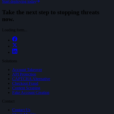
Start deploying today
Take the next step to stopping threats
now.
Loading form...
Solutions
Account Takeover
API Protection
CAPTCHA Alternative
Checkout Fraud
Content Scraping
Fake Account Creation
Contact
Contact Us