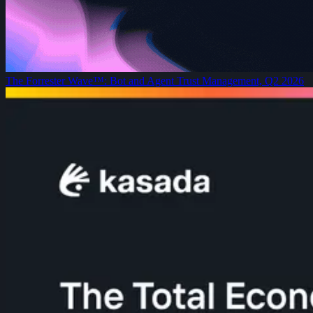
The Forrester Wave™: Bot and Agent Trust Management, Q2 2026