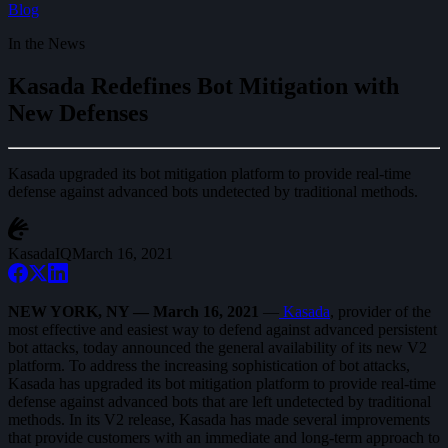
Blog
In the News
Kasada Redefines Bot Mitigation with
New Defenses
Kasada upgraded its bot mitigation platform to provide real-time
defense against advanced bots undetected by traditional methods.
KasadaIQ
March 16, 2021
NEW YORK, NY — March 16, 2021
—
Kasada
, provider of the
most effective and easiest way to defend against advanced persistent
bot attacks, today announced the general availability of its new V2
platform. To address the increasing sophistication of bot attacks,
Kasada has upgraded its bot mitigation platform to provide real-time
defense against advanced bots that are left undetected by traditional
methods. In its V2 release, Kasada has made several improvements
that provide customers with an immediate and long-term approach to