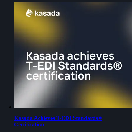
Kasada Achieves T-EDI Standards®
Certification