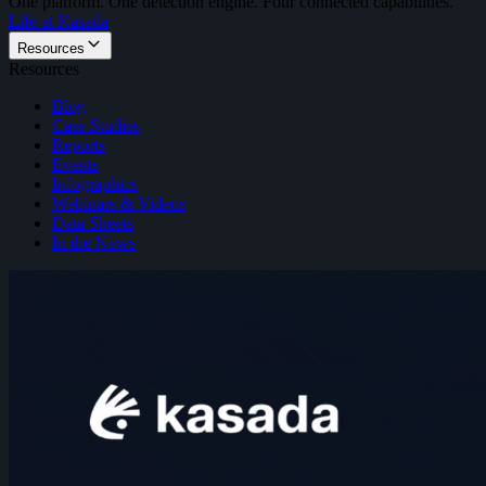
One platform. One detection engine. Four connected capabilities.
Life at Kasada
Resources
Resources
Blog
Case Studies
Reports
Events
Infographics
Webinars & Videos
Data Sheets
In the News