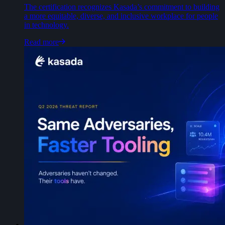
The certification recognizes Kasada’s commitment to building
a more equitable, diverse, and inclusive workplace for people
in technology.
Read more