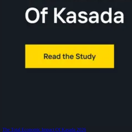
The Total Economic Impact Of Kasada 2026