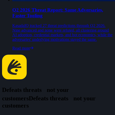
Q2 2026 Threat Report: Same Adversaries,
Faster Tooling
KasadaIQ tracked 27 threat predictions through Q2 2026.
Nine advanced and none were refuted, all clustering around
AI adoption, credential markets, and bot economics, while the
adversaries' underlying motivations stayed the same.
Read more
Defeats threats
not your
customers
D
e
f
e
a
t
s
t
h
r
e
a
t
s
n
o
t
y
o
u
r
c
u
s
t
o
m
e
r
s