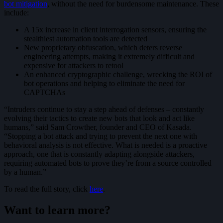
bot mitigation
, without the need for burdensome maintenance. These
include:
A 15x increase in client interrogation sensors, ensuring the
stealthiest automation tools are detected
New proprietary obfuscation, which deters reverse
engineering attempts, making it extremely difficult and
expensive for attackers to retool
An enhanced cryptographic challenge, wrecking the ROI of
bot operations and helping to eliminate the need for
CAPTCHAs
“Intruders continue to stay a step ahead of defenses – constantly
evolving their tactics to create new bots that look and act like
humans,” said Sam Crowther, founder and CEO of Kasada.
“Stopping a bot attack and trying to prevent the next one with
behavioral analysis is not effective. What is needed is a proactive
approach, one that is constantly adapting alongside attackers,
requiring automated bots to prove they’re from a source controlled
by a human.”
To read the full story, click
here
.
Want to learn more?