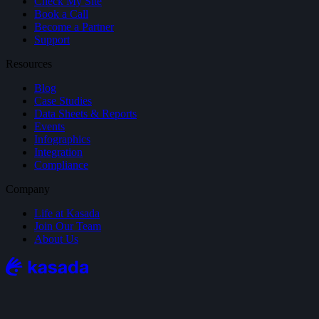
Check My Site
Book a Call
Become a Partner
Support
Resources
Blog
Case Studies
Data Sheets & Reports
Events
Infographics
Integration
Compliance
Company
Life at Kasada
Join Our Team
About Us