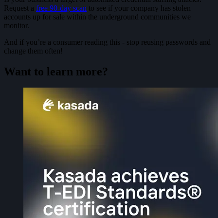
Request a
free 90-day scan
to see if your company has stolen
accounts up for sale within the underground communities we
monitor.
And if you’re a consumer reading this - stop reusing passwords and
change them often!
Want to learn more?