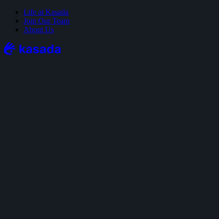
Life at Kasada
Join Our Team
About Us