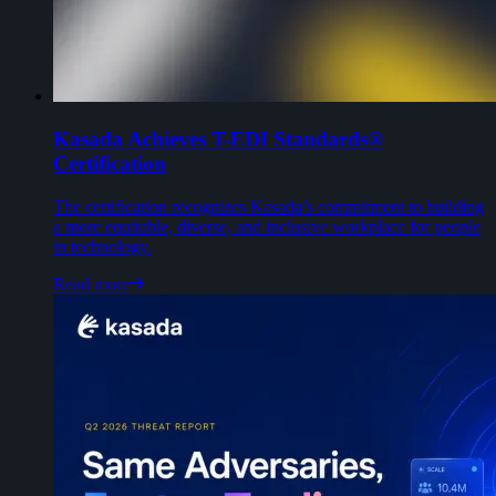
Kasada Achieves T-EDI Standards®
Certification
The certification recognizes Kasada’s commitment to building
a more equitable, diverse, and inclusive workplace for people
in technology.
Read more