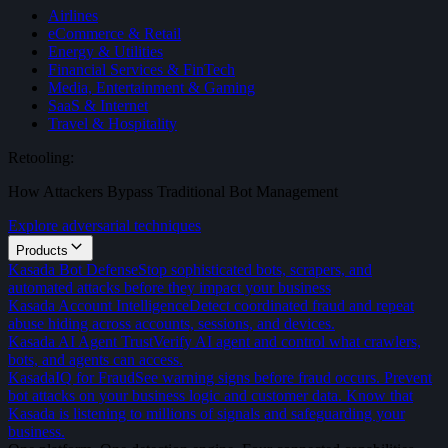
Airlines
eCommerce & Retail
Energy & Utilities
Financial Services & FinTech
Media, Entertainment & Gaming
SaaS & Internet
Travel & Hospitality
Retooling:
How Attackers Bypass Traditional Bot Management
Explore adversarial techniques
Products
Kasada Bot Defense
Stop sophisticated bots, scrapers, and
automated attacks before they impact your business
Kasada Account Intelligence
Detect coordinated fraud and repeat
abuse hiding across accounts, sessions, and devices.
Kasada AI Agent Trust
Verify AI agent and control what crawlers,
bots, and agents can access.
KasadaIQ for Fraud
See warning signs before fraud occurs. Prevent
bot attacks on your business logic and customer data. Know that
Kasada is listening to millions of signals and safeguarding your
business.