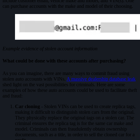
include customer email, vehicle make and model, and VIN(s). One
can purchase accounts with the make and model of their choosing.
Example evidence of stolen account information
What could be done with these accounts after purchasing?
As you can imagine, there are many ways to commit fraud using
stolen auto accounts with VINs.
A massive dealership database leak
shed light on the vast possibilities for criminals. Here are some
examples of how these auto accounts could be used to facilitate theft
and fraud:
Car cloning
- Stolen VINs can be used to create replica tags,
making it difficult to distinguish stolen cars from the original.
They physically replace the original tags on a stolen car. The
criminal ensures the replica tag is for the same car make and
model. Criminals can then fraudulently obtain ownership
documents, such as a title, in order to sell the cloned car for a