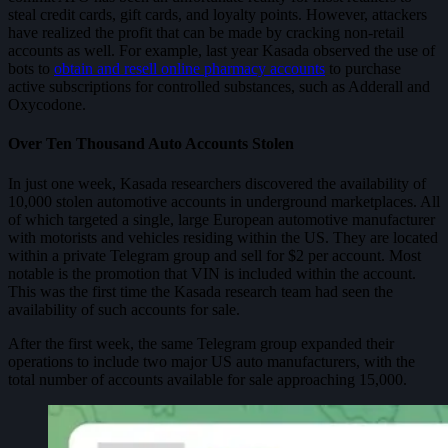
steal credit cards, gift cards, and loyalty points. However, attackers
have realized the profit that can be made by cracking non-retail
accounts as well. For example, last year Kasada observed the use of
bots to
obtain and resell online pharmacy accounts
to purchase
active subscriptions for controlled substances, such as Adderall and
Oxycodone.
Over Ten Thousand Auto Accounts Stolen
In just one week, Kasada researchers discovered the availability of
10,000 stolen automotive accounts in underground marketplaces. All
of which targeted a single, large European automotive manufacturer
with motorists and vehicles residing within the US. They are located
within a private Telegram group and sell for $2 per account. Most
notable is the promotion that VIN is included within the account.
This was the first time the Kasada research team had seen the
availability of such accounts for sale.
After the first week, the same Telegram group expanded their
operations to include two major US auto manufacturers, with the
total number of accounts available for sale approaching 15,000.