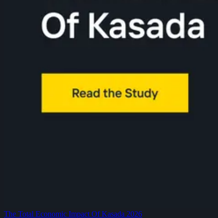
The Total Economic Impact Of Kasada 2026