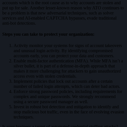
accounts which is the root cause as to why accounts are stolen and
put up for sale. Another lesser-known reason why ATO continues to
be a problem is that new
adversarial techniques
, such as solver
services and AI-enabled CAPTCHA bypasses, evade traditional
anti-bot detections.
Steps you can take to protect your organization:
Activity monitor your systems for signs of account takeovers
and unusual login activity. By identifying compromised
accounts early, you can protect your data and customers.
Enable multi-factor authentication (MFA). While MFA isn’t a
silver bullet, it is part of a defense-in-depth approach that
makes it more challenging for attackers to gain unauthorized
access even with stolen credentials.
Implement policies that lock out accounts after a certain
number of failed login attempts, which can deter bad actors.
Enforce strong password policies, including requirements for
complex and unique passwords. We strongly recommend
using a secure password manager as well.
Invest in robust bot detection and mitigation to identify and
stop malicious bot traffic, even in the face of evolving evasion
techniques.
Is your business a target of automated credential stuffing attacks?