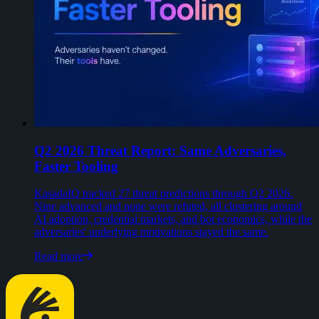
Q2 2026 Threat Report: Same Adversaries,
Faster Tooling
KasadaIQ tracked 27 threat predictions through Q2 2026.
Nine advanced and none were refuted, all clustering around
AI adoption, credential markets, and bot economics, while the
adversaries' underlying motivations stayed the same.
Read more