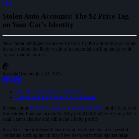
Blog
Stolen Auto Accounts: The $2 Price Tag
on Your Car's Identity
New threat intelligence uncovers nearly 15,000 automotive accounts
for sale online, the likely result of a credential stuffing attack to hit
top car manufacturers.
KasadaIQ
September 12, 2023
Why Walk When You Can Drive?
Credential Stuffing Impacts All Industries
It costs about
$1,000 to purchase a person’s identity
on the dark web
from stolen financial accounts. Why pay $1,000 when it’s only $2 to
steal a car’s identity and still make a hefty profit?
Kasada’s Threat Research team found evidence that a successful
credential stuffing attack may have been performed against large