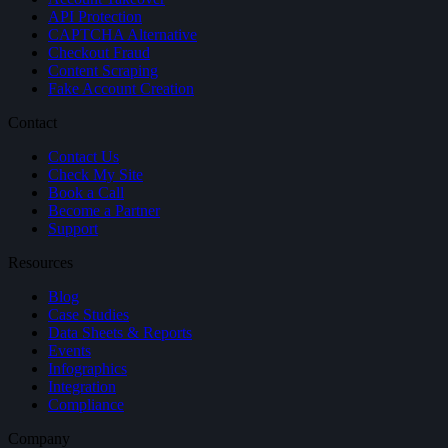
API Protection
CAPTCHA Alternative
Checkout Fraud
Content Scraping
Fake Account Creation
Contact
Contact Us
Check My Site
Book a Call
Become a Partner
Support
Resources
Blog
Case Studies
Data Sheets & Reports
Events
Infographics
Integration
Compliance
Company