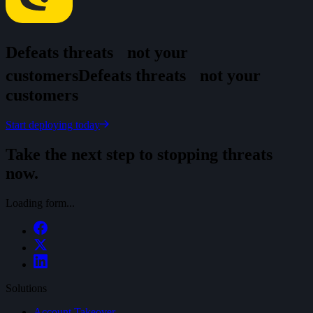
Defeats threats
not your
customers
D
e
f
e
a
t
s
t
h
r
e
a
t
s
n
o
t
y
o
u
r
c
u
s
t
o
m
e
r
s
Start deploying today
Take the next step to stopping threats
now.
Loading form...
Solutions
Account Takeover