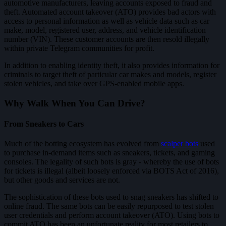
automotive manufacturers, leaving accounts exposed to fraud and
theft. Automated account takeover (ATO) provides bad actors with
access to personal information as well as vehicle data such as car
make, model, registered user, address, and vehicle identification
number (VIN). These customer accounts are then resold illegally
within private Telegram communities for profit.
In addition to enabling identity theft, it also provides information for
criminals to target theft of particular car makes and models, register
stolen vehicles, and take over GPS-enabled mobile apps.
Why Walk When You Can Drive?
From Sneakers to Cars
Much of the botting ecosystem has evolved from
scalper bots
used
to purchase in-demand items such as sneakers, tickets, and gaming
consoles. The legality of such bots is gray - whereby the use of bots
for tickets is illegal (albeit loosely enforced via BOTS Act of 2016),
but other goods and services are not.
The sophistication of these bots used to snag sneakers has shifted to
online fraud. The same bots can be easily repurposed to test stolen
user credentials and perform account takeover (ATO). Using bots to
commit ATO has been an unfortunate reality for most retailers to