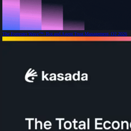
The Forrester Wave™: Bot and Agent Trust Management, Q2 2026