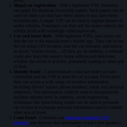
profit.
Illegal car registration
- With a legitimate VIN, fraudsters
can apply for duplicate ownership papers. Such papers can be
used on other cars that have been stolen or may have been
reconstructed. A single VIN can be used to register dozens of
stolen vehicles. Fraudsters can then sell the stolen vehicles for
a hefty profit with seemingly valid paperwork.
Car and home theft
- With legitimate VINs, bad actors can
link the car to the manufacturer's mobile app. They can locate
the car using GPS location, start the car remotely, and unlock
its doors. Vroom vroom… off they go. In addition, a criminal
could also learn the owner's home address and determine
whether the owner is at home, potentially leading to other acts
of theft.
Identity fraud
- Cybercriminals could use stolen account
credentials and the VIN to reset the car account. From there,
they can access a wide range of sensitive information,
including drivers’ names, phone numbers, email, and physical
addresses. This information could be used to inexpensively
facilitate identity theft. In addition, social engineering
techniques like spearfishing emails can be used to persuade
car owners to exchange personal information used to commit
other acts of fraud.
Loan fraud
- Criminals can
duplicate legitimate VIN
numbers
and then use that information to put a lien against a