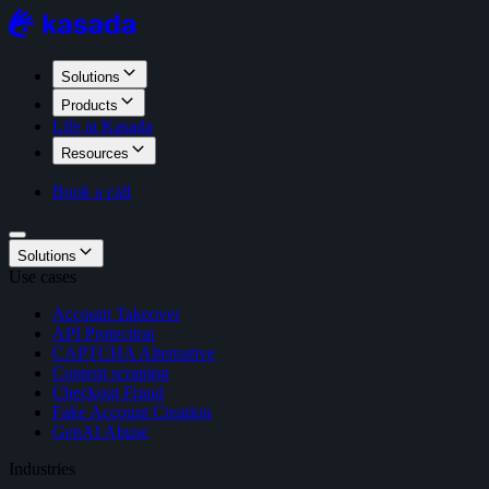
Solutions
Products
Life at Kasada
Resources
Book a call
Solutions
Use cases
Account Takeover
API Protection
CAPTCHA Alternative
Content scraping
Checkout Fraud
Fake Account Creation
GenAI Abuse
Industries