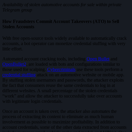
Availability of stolen automotive accounts for sale within private
Telegram group
How Fraudsters Commit Account Takeovers (ATO) to Sell
Stolen Accounts
With free open-source tools widely available to automatically crack
accounts, a bot operator can monetize credential stuffing with very
little effort.
Automated account cracking tools, including
Open Bullet
and
OpenBullet2
, are loaded with bots and configurations similar to
those used for scalping.
Cybercriminals
use these tools perform a
credential stuffing
attack on an automotive website or mobile app.
By stuffing stolen usernames and passwords, the attacker exploits
the fact that consumers reuse the same credentials to log in at
different websites. A small percentage of the stolen credentials
“work” and allow the attacker to successfully take over accounts
with legitimate login credentials.
Once an account is taken over, the attacker also automates the
process of extracting its content to eliminate as much human
involvement as possible to maximize profitability. In addition to
account credentials, some of the other data extracted from accounts