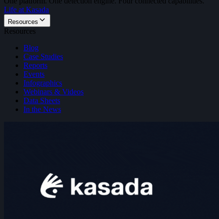
One platform. One detection engine. Four connected capabilities.
Life at Kasada
Resources
Resources
Blog
Case Studies
Reports
Events
Infographics
Webinars & Videos
Data Sheets
In the News