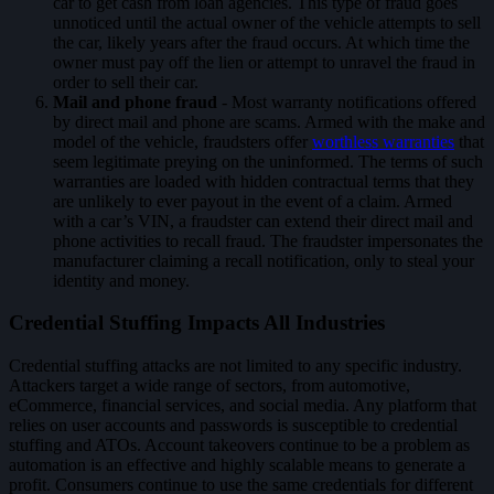
car to get cash from loan agencies. This type of fraud goes
unnoticed until the actual owner of the vehicle attempts to sell
the car, likely years after the fraud occurs. At which time the
owner must pay off the lien or attempt to unravel the fraud in
order to sell their car.
Mail and phone fraud
- Most warranty notifications offered
by direct mail and phone are scams. Armed with the make and
model of the vehicle, fraudsters offer
worthless warranties
that
seem legitimate preying on the uninformed. The terms of such
warranties are loaded with hidden contractual terms that they
are unlikely to ever payout in the event of a claim. Armed
with a car’s VIN, a fraudster can extend their direct mail and
phone activities to recall fraud. The fraudster impersonates the
manufacturer claiming a recall notification, only to steal your
identity and money.
Credential Stuffing Impacts All Industries
Credential stuffing attacks are not limited to any specific industry.
Attackers target a wide range of sectors, from automotive,
eCommerce, financial services, and social media. Any platform that
relies on user accounts and passwords is susceptible to credential
stuffing and ATOs. Account takeovers continue to be a problem as
automation is an effective and highly scalable means to generate a
profit. Consumers continue to use the same credentials for different