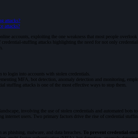
ng attacks?
ce attacks?
line accounts, exploiting the one weakness that most people overlook – 
f credential-stuffing attacks highlighting the need for not only credenti
m.
 to login into accounts with stolen credentials.
mplementing MFA, bot detection, anomaly detection and monitoring, empl
al stuffing attacks is one of the most effective ways to stop them.
andscape, involving the use of stolen credentials and automated bots to
nternet users. Two primary factors drive the rise of credential stuffin
ch as phishing, malware, and data breaches.
To prevent credential-stuf
on, multi-factor authentication (MFA), bot detection, anomaly detecti