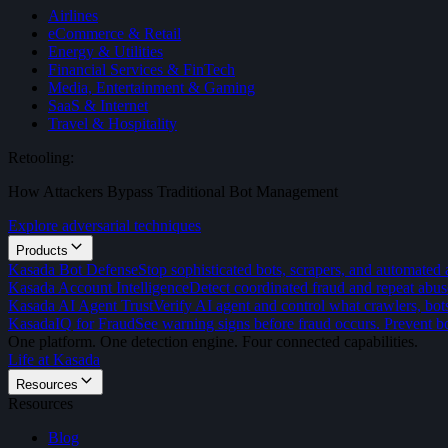
Airlines
eCommerce & Retail
Energy & Utilities
Financial Services & FinTech
Media, Entertainment & Gaming
SaaS & Internet
Travel & Hospitality
Retooling:
How Attackers Bypass Traditional Bot Management
Explore adversarial techniques
Products
Kasada Bot Defense
Stop sophisticated bots, scrapers, and automated 
Kasada Account Intelligence
Detect coordinated fraud and repeat abus
Kasada AI Agent Trust
Verify AI agent and control what crawlers, bot
KasadaIQ for Fraud
See warning signs before fraud occurs. Prevent bo
One platform. One detection engine. Four connected capabilities.
Life at Kasada
Resources
Resources
Blog