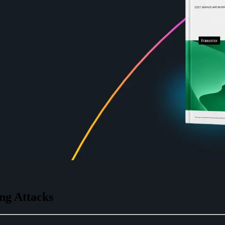
ng Attacks