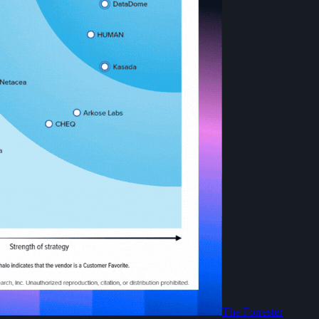
The Forrester