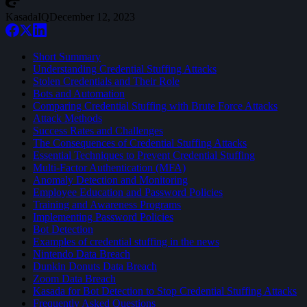
KasadaIQ
December 12, 2023
Short Summary
Understanding Credential Stuffing Attacks
Stolen Credentials and Their Role
Bots and Automation
Comparing Credential Stuffing with Brute Force Attacks
Attack Methods
Success Rates and Challenges
The Consequences of Credential Stuffing Attacks
Essential Techniques to Prevent Credential Stuffing
Multi-Factor Authentication (MFA)
Anomaly Detection and Monitoring
Employee Education and Password Policies
Training and Awareness Programs
Implementing Password Policies
Bot Detection
Examples of credential stuffing in the news
Nintendo Data Breach
Dunkin Donuts Data Breach
Zoom Data Breach
Kasada for Bot Detection to Stop Credential Stuffing Attacks
Frequently Asked Questions