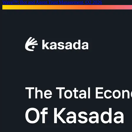
Wave™: Bot and Agent Trust Management, Q2 2026