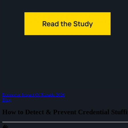
Economic Impact Of Kasada 2026
Blog
How to Detect & Prevent Credential Stuffi