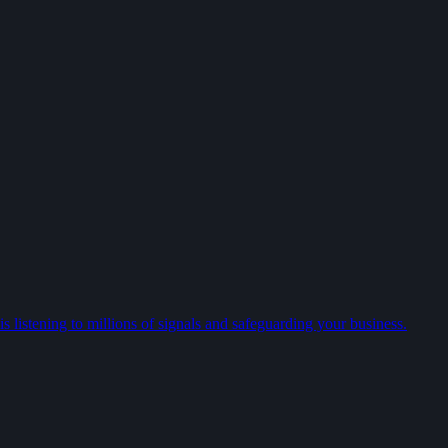
 listening to millions of signals and safeguarding your business.