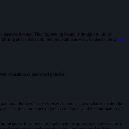
password reuse. This frightening reality is brought to life by
al-stuffing attack detection, but prevention as well. Understanding
how
oyee education & password policies.
 gain unauthorized access to user accounts. These attacks exploit the
g attacks: the abundance of stolen credentials and the automation of
fing attacks
, it is crucial to implement the appropriate cybersecurity
on and monitoring, employee education, and password policies.