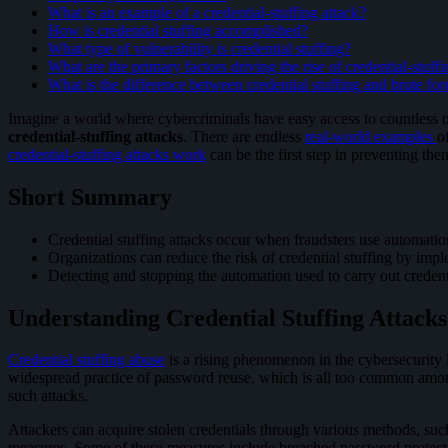
What is an example of a credential-stuffing attack?
How is credential stuffing accomplished?
What type of vulnerability is credential stuffing?
What are the primary factors driving the rise of credential-stuffi
What is the difference between credential stuffing and brute for
Imagine a world where cybercriminals have easy access to countless on
credential-stuffing attacks
. There are endless
real-world examples
o
credential-stuffing attacks work
can be the first step in preventing the
Short Summary
Credential stuffing attacks occur when fraudsters use automation
Organizations can reduce the risk of credential stuffing by i
Detecting and stopping the automation used to carry out credenti
Understanding Credential Stuffing Attacks
Credential stuffing abuse
is a rising phenomenon in the cybersecurity l
widespread practice of password reuse, which is all too common among i
such attacks.
Attackers can acquire stolen credentials through various methods, su
measures. Some of these measures include breached password protecti