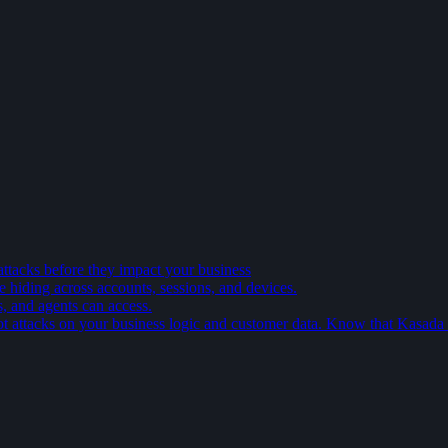
attacks before they impact your business
e hiding across accounts, sessions, and devices.
s, and agents can access.
t attacks on your business logic and customer data. Know that Kasada is