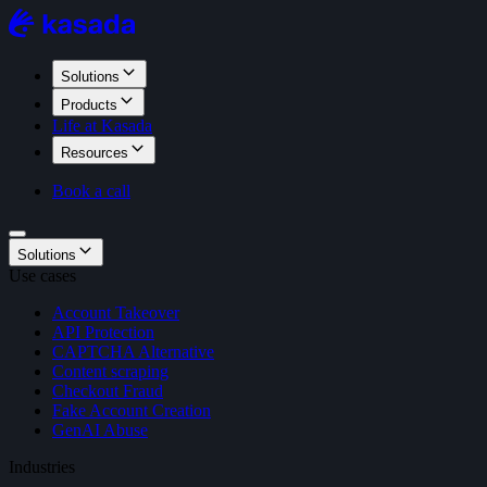
Solutions
Products
Life at Kasada
Resources
Book a call
Solutions
Use cases
Account Takeover
API Protection
CAPTCHA Alternative
Content scraping
Checkout Fraud
Fake Account Creation
GenAI Abuse
Industries