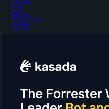
Case Studies
Reports
Events
Infographics
Webinars & Videos
Data Sheets
In the News