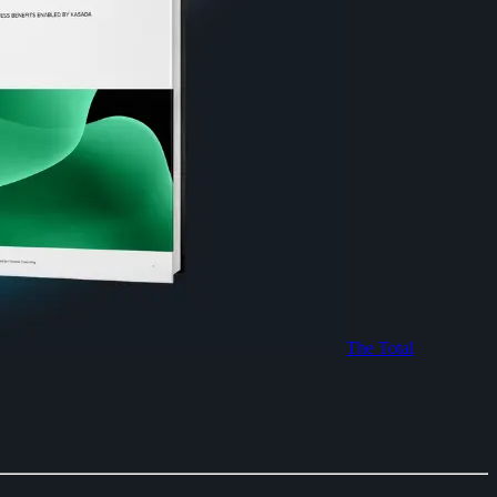
The Total