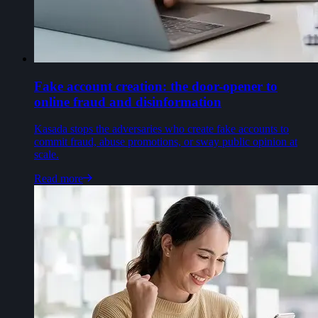
Fake account creation: the door-opener to
online fraud and disinformation
Kasada stops the adversaries who create fake accounts to
commit fraud, abuse promotions, or sway public opinion at
scale.
Read more