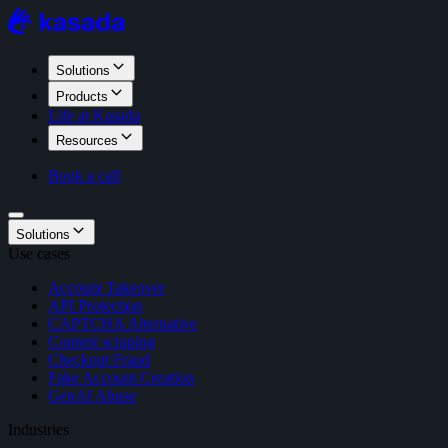
Solutions
Products
Life at Kasada
Resources
Book a call
Solutions
Use cases
Account Takeover
API Protection
CAPTCHA Alternative
Content scraping
Checkout Fraud
Fake Account Creation
GenAI Abuse
Industries