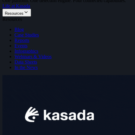
One platform. One detection engine. Four connected capabilities.
Life at Kasada
Resources
Resources
Blog
Case Studies
Reports
Events
Infographics
Webinars & Videos
Data Sheets
In the News