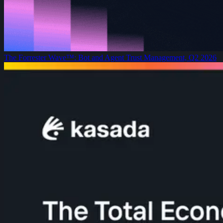
The Forrester Wave™: Bot and Agent Trust Management, Q2 2026