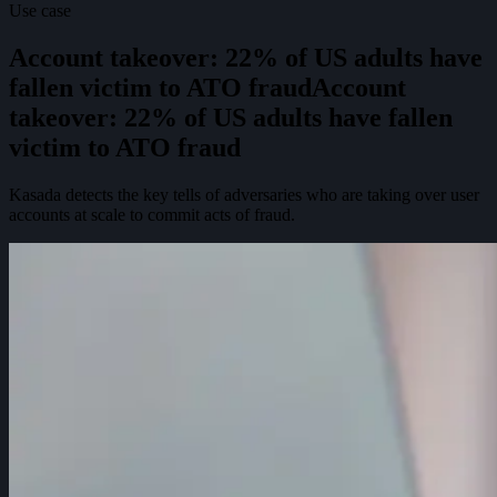
Use case
Account takeover: 22% of US adults have
fallen victim to ATO fraud
A
c
c
o
u
n
t
t
a
k
e
o
v
e
r
:
2
2
%
o
f
U
S
a
d
u
l
t
s
h
a
v
e
f
a
l
l
e
n
v
i
c
t
i
m
t
o
A
T
O
f
r
a
u
d
Kasada detects the key tells of adversaries who are taking over user
accounts at scale to commit acts of fraud.