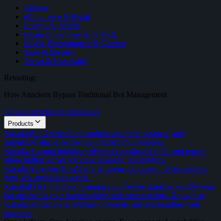
Airlines
eCommerce & Retail
Energy & Utilities
Financial Services & FinTech
Media, Entertainment & Gaming
SaaS & Internet
Travel & Hospitality
Retooling:
How Attackers Bypass Traditional Bot Management
Explore adversarial techniques
Products
Kasada Bot Defense
Stop sophisticated bots, scrapers, and
automated attacks before they impact your business
Kasada Account Intelligence
Detect coordinated fraud and repeat
abuse hiding across accounts, sessions, and devices.
Kasada AI Agent Trust
Verify AI agent and control what crawlers,
bots, and agents can access.
KasadaIQ for Fraud
See warning signs before fraud occurs. Prevent
bot attacks on your business logic and customer data. Know that
Kasada is listening to millions of signals and safeguarding your
business.