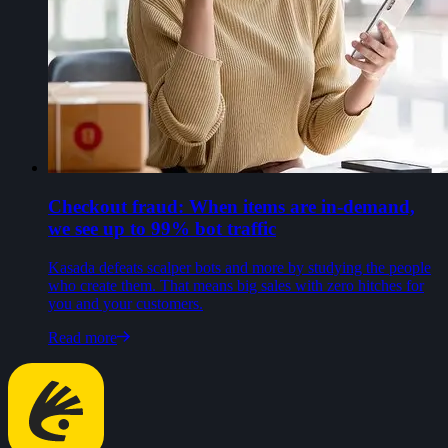
Checkout fraud: When items are in-demand,
we see up to 99% bot traffic
Kasada defeats scalper bots and more by studying the people
who create them. That means big sales with zero hitches for
you and your customers.
Read more