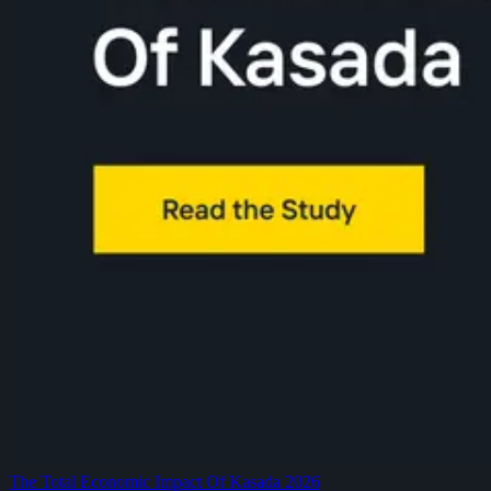
The Total Economic Impact Of Kasada 2026