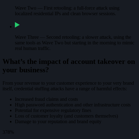
Wave Two — First retooling: a full-force attack using
localized residential IPs and clean browser sessions.
Wave Three — Second retooling: a slower attack, using the
same tools as Wave Two but starting in the morning to mimic
real human traffic.
What’s the impact of account takeover on
your business?
From your revenue to your customer experience to your very brand
itself, credential stuffing attacks have a range of harmful effects:
Increased fraud claims and costs
High password authentication and other infrastructure costs
Potential for expensive regulatory fines
Loss of customer loyalty (and customers themselves)
Damage to your reputation and brand equity
378%