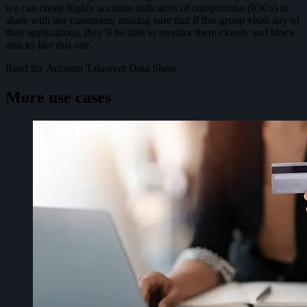
we can create highly accurate indicators of compromise (IOCs) to
share with our customers, making sure that if this group visits any of
their applications, they’ll be able to monitor them closely and block
attacks like this one.
Read the Account Takeover Data Sheet
More use cases