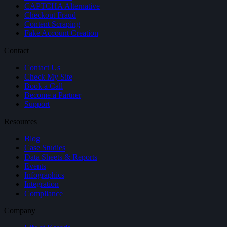
CAPTCHA Alternative
Checkout Fraud
Content Scraping
Fake Account Creation
Contact
Contact Us
Check My Site
Book a Call
Become a Partner
Support
Resources
Blog
Case Studies
Data Sheets & Reports
Events
Infographics
Integration
Compliance
Company