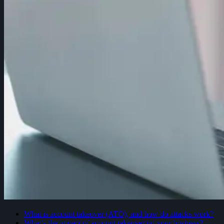
What is account takeover (ATO), and how do attacks work?
What’s the impact of account takeover on your business?