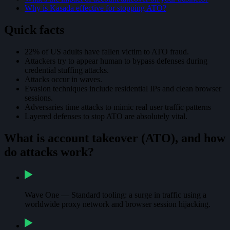
Why is Kasada effective for stopping ATO?
Quick facts
22% of US adults have fallen victim to ATO fraud.
Attackers try to appear human to bypass defenses during
credential stuffing attacks.
Attacks occur in waves.
Evasion techniques include residential IPs and clean browser
sessions.
Adversaries time attacks to mimic real user traffic patterns
Layered defenses to stop ATO are absolutely vital.
What is account takeover (ATO), and how
do attacks work?
Wave One — Standard tooling: a surge in traffic using a
worldwide proxy network and browser session hijacking.