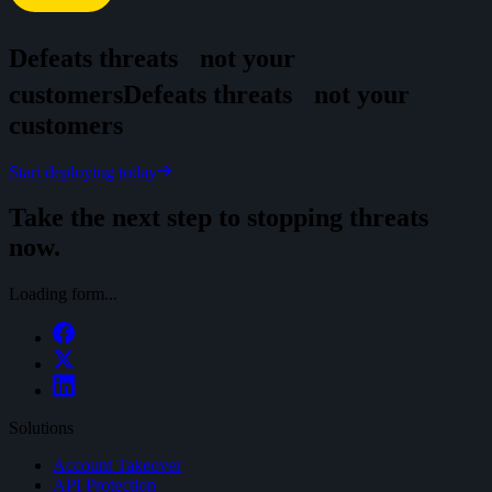
Defeats threats
not your
customers
D
e
f
e
a
t
s
t
h
r
e
a
t
s
n
o
t
y
o
u
r
c
u
s
t
o
m
e
r
s
Start deploying today
Take the next step to stopping threats
now.
Loading form...
Solutions
Account Takeover
API Protection