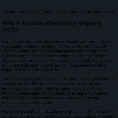
Account takeover (ATO) fraud climbed 378% over the past 3 years.
Why is Kasada effective for stopping
ATO?
Kasada looks for immutable evidence of automation from the very
first request, instead of relying on contextual data from the past
which takes time and ongoing maintenance. Our approach stops
malicious login requests from ever entering your infrastructure
where damage can be done. Whereas traditional tools simply take
too long to make their decision and get tricked when bots hide
behind residential proxy networks.
Kasada makes bots, not humans, do the work, by cleverly deterring
synthetic traffic with a proof-of-work challenge that makes it
arduous and expensive for bots to continue their attacks, while
remaining imperceptible to (and requiring no action by humans).
This makes brute force methods such as credential stuffing
impractical to conduct at scale.
The level of visibility that Kasada provides into application traffic is
critical to identifying and isolating attack traffic. Using this visibility,