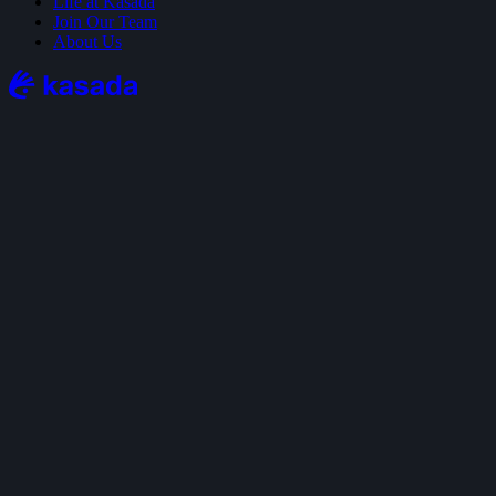
Life at Kasada
Join Our Team
About Us