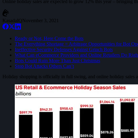
Online holiday sales are expected to grow 12% this year – bringing th
KasadaIQ
November 3, 2021
Ready or Not, Here Come the Bots
The Everything Shortage = Arbitrage Opportunities for Bot Op
Ineffective Security Defenses Against Grinch Bots
What Can eCommerce Providers and Online Retailers Do Rig
Bots Could Ruin More Than Just Christmas
Stop Bot Attacks Others Can’t
Holiday shopping is officially in full swing, and online holiday sales 