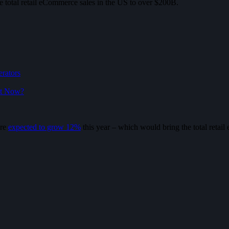
e total retail eCommerce sales in the US to over $200B.
erators
ht Now?
are
expected to grow 12%
this year – which would bring the total retai