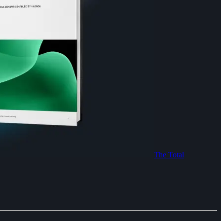
The Total