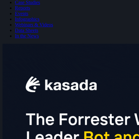
Case Studies
Reports
Events
Infographics
Webinars & Videos
Data Sheets
In the News