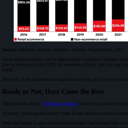
Source:
eMarketer Industry Insights – Holiday Preparedness, 2021
As an online provider, you’ve followed the eCommerce holiday readines
you’ve configured your CDN for maximum offload, and you may have e
traffic.
However, if the pandemic has taught us one thing, it’s that you’re ready
Ready or Not, Here Come the Bots
The pandemic-driven
everything shortage
has led to a number of casc
In reality, “anything that doesn’t make it onto shelves could be a beac
What this means is more eCommerce providers and retailers than ever 