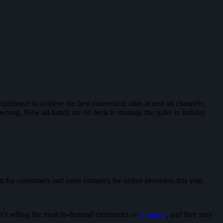
erience to achieve the best conversion rates across all channels,
wrong. Now all hands are on deck to manage the spike in holiday
t for consumers and more complex for online providers this year.
en’t selling the most in-demand electronics or
sneakers
, and they may