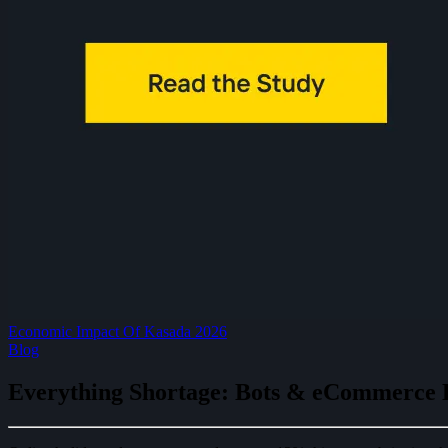
Economic Impact Of Kasada 2026
Blog
Everything Shortage: Bots & eCommerce 