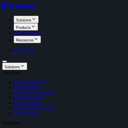
Solutions
Products
Life at Kasada
Resources
Book a call
Solutions
Use cases
Account Takeover
API Protection
CAPTCHA Alternative
Content scraping
Checkout Fraud
Fake Account Creation
GenAI Abuse
Industries