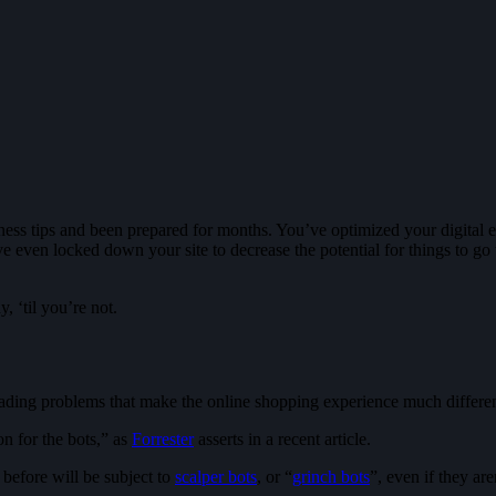
s tips and been prepared for months. You’ve optimized your digital exp
ven locked down your site to decrease the potential for things to go 
, ‘til you’re not.
ading problems that make the online shopping experience much differen
on for the bots,” as
Forrester
asserts in a recent article.
before will be subject to
scalper bots
, or “
grinch bots
”, even if they ar