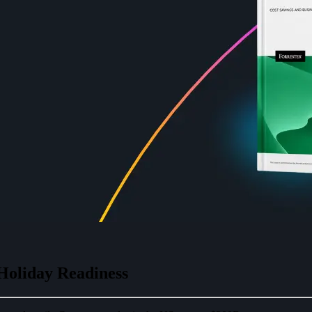
Holiday Readiness