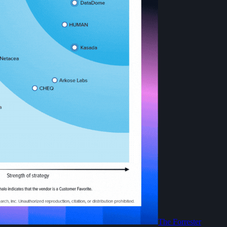
The Forrester