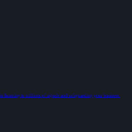
 listening to millions of signals and safeguarding your business.