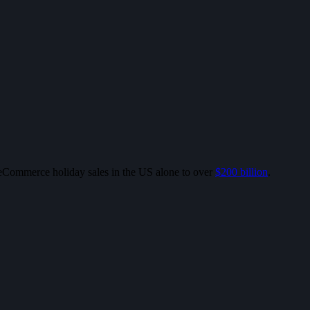
l eCommerce holiday sales in the US alone to over
$200 billion
.