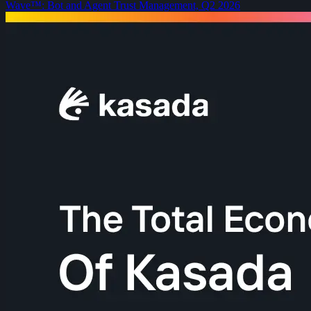
Wave™: Bot and Agent Trust Management, Q2 2026