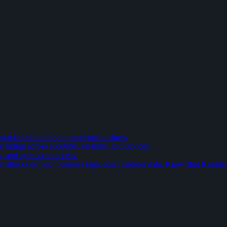
attacks before they impact your business
e hiding across accounts, sessions, and devices.
s, and agents can access.
t attacks on your business logic and customer data. Know that Kasada is