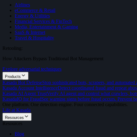
Airlines
eCommerce & Retail
Energy & Utilities
Financial Services & FinTech
Media, Entertainment & Gaming
SaaS & Internet
Travel & Hospitality
Retooling:
How Attackers Bypass Traditional Bot Management
Explore adversarial techniques
Products
Kasada Bot Defense
Stop sophisticated bots, scrapers, and automated 
Kasada Account Intelligence
Detect coordinated fraud and repeat abus
Kasada AI Agent Trust
Verify AI agent and control what crawlers, bot
KasadaIQ for Fraud
See warning signs before fraud occurs. Prevent bo
One platform. One detection engine. Four connected capabilities.
Life at Kasada
Resources
Resources
Blog