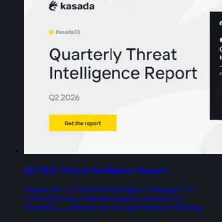
Q2 2026 Threat Intelligence Report
Explore the Q2 2026 threat intelligence landscape: AI-
accelerated fraud, credential markets, and adversary
economics — and how our 2026 predictions are tracking