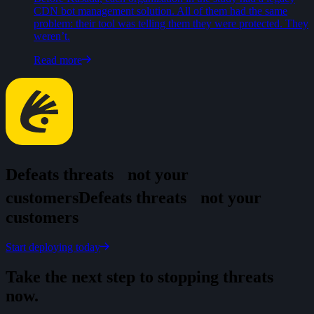
CDN bot management solution. All of them had the same
problem: their tool was telling them they were protected. They
weren’t.
Read more
Defeats threats
not your
customers
D
e
f
e
a
t
s
t
h
r
e
a
t
s
n
o
t
y
o
u
r
c
u
s
t
o
m
e
r
s
Start deploying today
Take the next step to stopping threats
now.