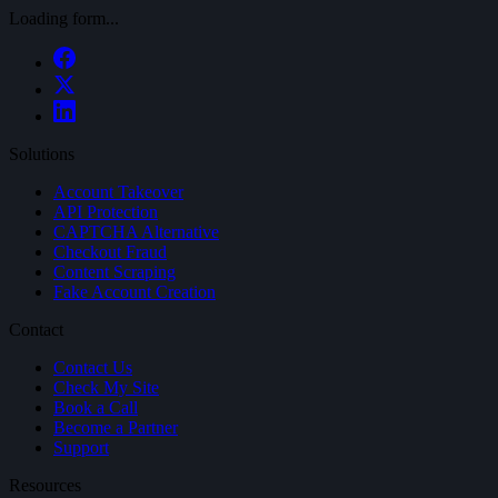
Loading form...
Solutions
Account Takeover
API Protection
CAPTCHA Alternative
Checkout Fraud
Content Scraping
Fake Account Creation
Contact
Contact Us
Check My Site
Book a Call
Become a Partner
Support
Resources