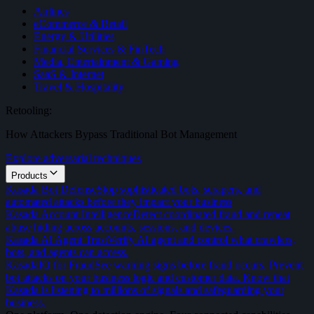
Airlines
eCommerce & Retail
Energy & Utilities
Financial Services & FinTech
Media, Entertainment & Gaming
SaaS & Internet
Travel & Hospitality
Retooling:
How Attackers Bypass Traditional Bot Management
Explore adversarial techniques
Products
Kasada Bot Defense
Stop sophisticated bots, scrapers, and
automated attacks before they impact your business
Kasada Account Intelligence
Detect coordinated fraud and repeat
abuse hiding across accounts, sessions, and devices.
Kasada AI Agent Trust
Verify AI agent and control what crawlers,
bots, and agents can access.
KasadaIQ for Fraud
See warning signs before fraud occurs. Prevent
bot attacks on your business logic and customer data. Know that
Kasada is listening to millions of signals and safeguarding your
business.