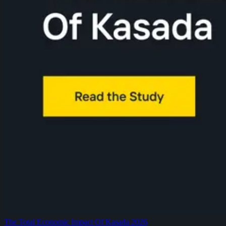
The Total Economic Impact Of Kasada 2026