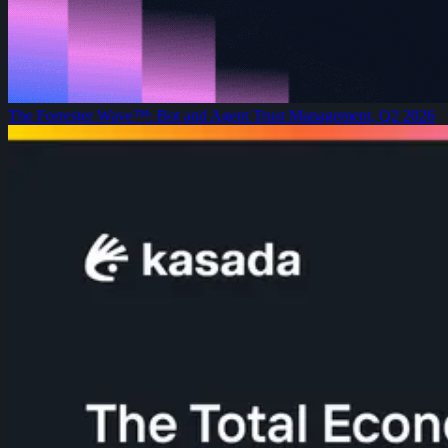
The Forrester Wave™: Bot and Agent Trust Management, Q2 2026