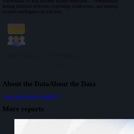
Adversarial AI will become widely deployed — continuously
testing platform defenses, exploiting weaknesses, and sharing
evasion intelligence in real time.
Kasada IQ Analyst — 2026 Predictions
Experimentation with fully decentralized architectures will begin:
smart contract escrow, IPFS hosting, blockchain reputation systems.
About the Data
A
b
o
u
t
t
h
e
D
a
t
a
Learn more about KasadaIQ
More reports