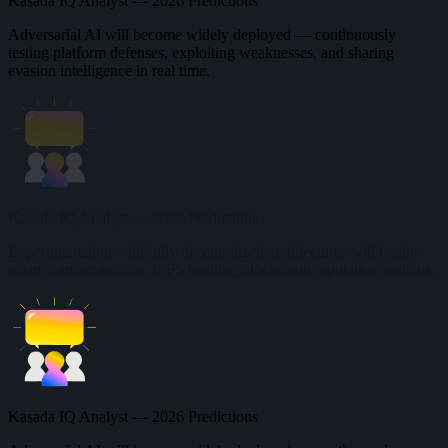
Kasada IQ Analyst — 2026 Predictions
Adversarial AI will become widely deployed — continuously
testing platform defenses, exploiting weaknesses, and sharing
evasion intelligence in real time.
Kasada IQ Analyst — 2026 Predictions
Experimentation with fully decentralized architectures will begin:
smart contract escrow, IPFS hosting, blockchain reputation systems.
Kasada IQ Analyst — 2026 Predictions