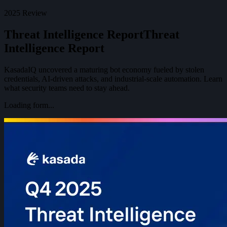
2025 Review
Threat Intelligence Report
T
h
r
e
a
t
I
n
t
e
l
l
i
g
e
n
c
e
R
e
p
o
r
t
KasadaIQ uncovered a maturing bot economy fueled by stolen
credentials, AI-driven attacks, and industrial-scale automation. Learn
what security teams need to stay ahead.
Loading form...