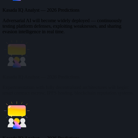
Kasada IQ Analyst — 2026 Predictions
Adversarial AI will become widely deployed — continuously
testing platform defenses, exploiting weaknesses, and sharing
evasion intelligence in real time.
Kasada IQ Analyst — 2026 Predictions
Experimentation with fully decentralized architectures will begin:
smart contract escrow, IPFS hosting, blockchain reputation systems.