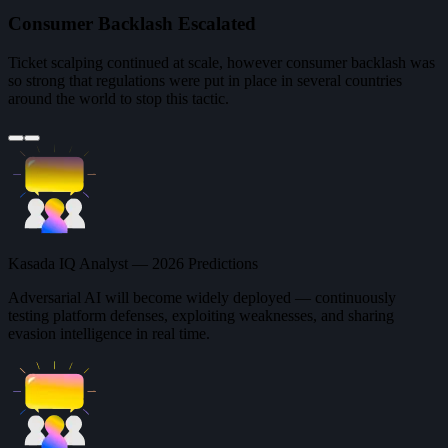
Consumer Backlash Escalated
Ticket scalping continued at scale, however consumer backlash was
so strong that regulations were put in place in several countries
around the world to stop this tactic.
Kasada IQ Analyst — 2026 Predictions
Adversarial AI will become widely deployed — continuously
testing platform defenses, exploiting weaknesses, and sharing
evasion intelligence in real time.