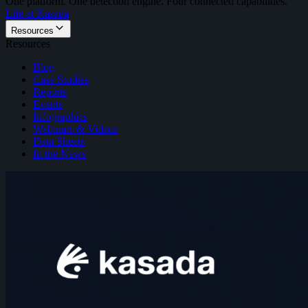
One platform. One detection engine. Four connected capabilities.
Life at Kasada
Resources
Resources
Blog
Case Studies
Reports
Events
Infographics
Webinars & Videos
Data Sheets
In the News