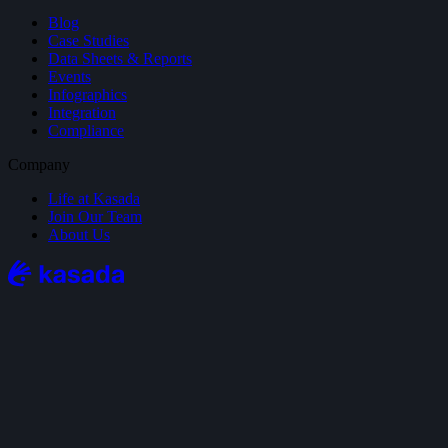
Blog
Case Studies
Data Sheets & Reports
Events
Infographics
Integration
Compliance
Company
Life at Kasada
Join Our Team
About Us