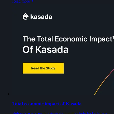
Read more
Total economic impact of Kasada
Before Kasada, each organization in the study had a legacy