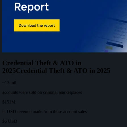
Credential Theft & ATO in
2025
C
r
e
d
e
n
t
i
a
l
T
h
e
f
t
&
A
T
O
i
n
2
0
2
5
~13 mil
accounts were sold on criminal marketplaces
$151M
in USD revenue made from these account sales
$6 USD