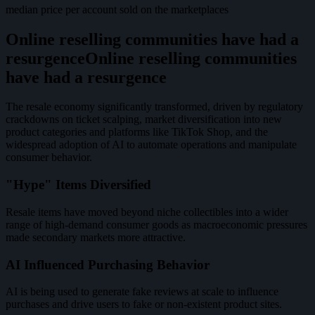
median price per account sold on the marketplaces
Online reselling communities have had a
resurgence
O
n
l
i
n
e
r
e
s
e
l
l
i
n
g
c
o
m
m
u
n
i
t
i
e
s
h
a
v
e
h
a
d
a
r
e
s
u
r
g
e
n
c
e
The resale economy significantly transformed, driven by regulatory
crackdowns on ticket scalping, market diversification into new
product categories and platforms like TikTok Shop, and the
widespread adoption of AI to automate operations and manipulate
consumer behavior.
"Hype" Items Diversified
Resale items have moved beyond niche collectibles into a wider
range of high-demand consumer goods as macroeconomic pressures
made secondary markets more attractive.
AI Influenced Purchasing Behavior
AI is being used to generate fake reviews at scale to influence
purchases and drive users to fake or non-existent product sites.