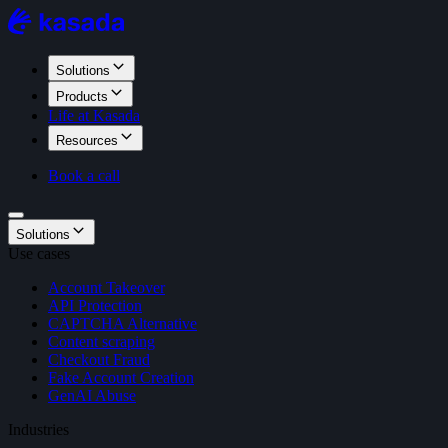
Solutions
Products
Life at Kasada
Resources
Book a call
Solutions
Use cases
Account Takeover
API Protection
CAPTCHA Alternative
Content scraping
Checkout Fraud
Fake Account Creation
GenAI Abuse
Industries